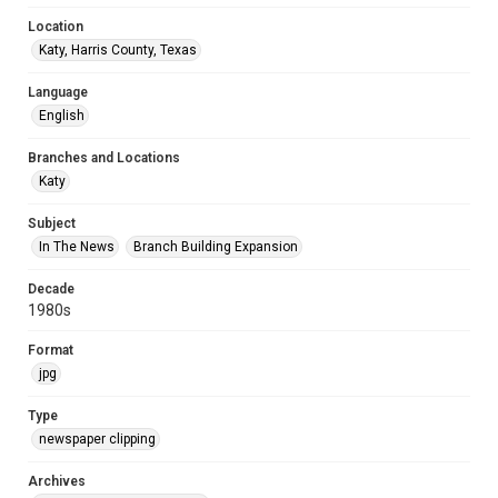
Location
Katy, Harris County, Texas
Language
English
Branches and Locations
Katy
Subject
In The News
Branch Building Expansion
Decade
1980s
Format
jpg
Type
newspaper clipping
Archives