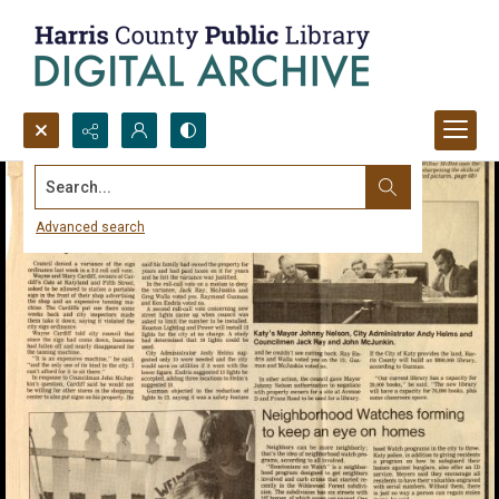
Search...
Advanced search