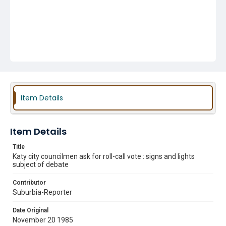
Item Details
Item Details
Title
Katy city councilmen ask for roll-call vote : signs and lights
subject of debate
Contributor
Suburbia-Reporter
Date Original
November 20 1985