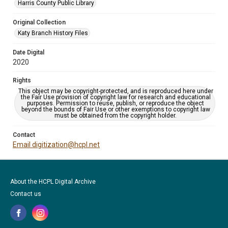
Harris County Public Library
Original Collection
Katy Branch History Files
Date Digital
2020
Rights
This object may be copyright-protected, and is reproduced here under
the Fair Use provision of copyright law for research and educational
purposes. Permission to reuse, publish, or reproduce the object
beyond the bounds of Fair Use or other exemptions to copyright law
must be obtained from the copyright holder.
Contact
Email digitization@hcpl.net
About the HCPL Digital Archive
Contact us