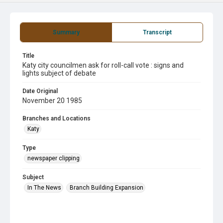
Summary
Transcript
Title
Katy city councilmen ask for roll-call vote : signs and
lights subject of debate
Date Original
November 20 1985
Branches and Locations
Katy
Type
newspaper clipping
Subject
In The News
Branch Building Expansion