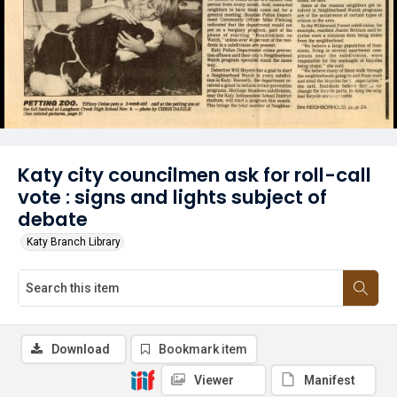
Katy city councilmen ask for roll-call
vote : signs and lights subject of
debate
Katy Branch Library
Download
Bookmark item
Viewer
Manifest