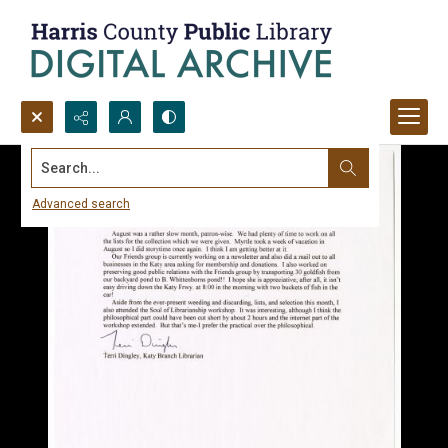
Search...
Advanced search