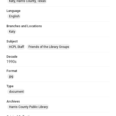
Katy, Harris County, Texas
Language
English
Branches and Locations
Katy
Subject
HCPL Staff
Friends of the Library Groups
Decade
1990s
Format
jpg
Type
document
Archives
Harris County Public Library