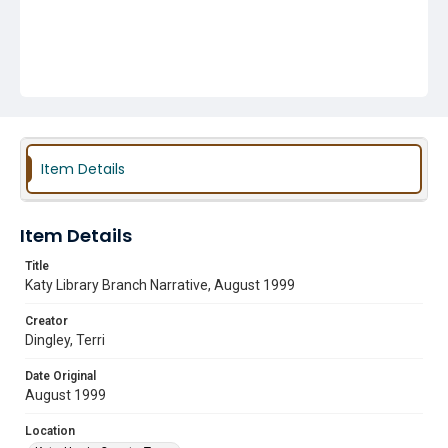
Item Details
Item Details
Title
Katy Library Branch Narrative, August 1999
Creator
Dingley, Terri
Date Original
August 1999
Location