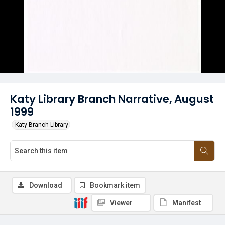
Katy Library Branch Narrative, August
1999
Katy Branch Library
Download
Bookmark item
Viewer
Manifest