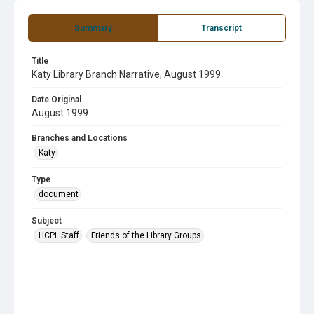
Summary
Transcript
Title
Katy Library Branch Narrative, August 1999
Date Original
August 1999
Branches and Locations
Katy
Type
document
Subject
HCPL Staff
Friends of the Library Groups