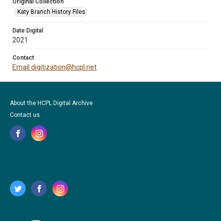
Original Collection
Katy Branch History Files
Date Digital
2021
Contact
Email digitization@hcpl.net
About the HCPL Digital Archive
Contact us