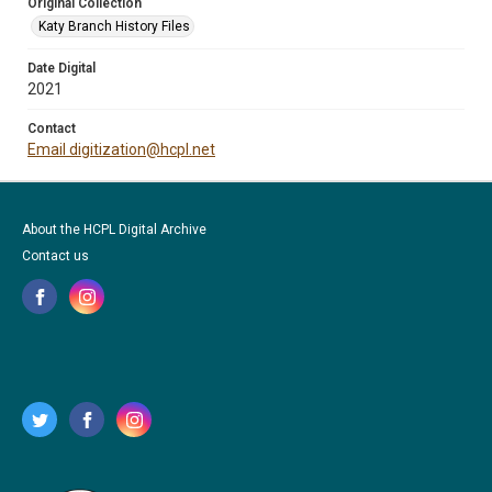
Original Collection
Katy Branch History Files
Date Digital
2021
Contact
Email digitization@hcpl.net
About the HCPL Digital Archive
Contact us