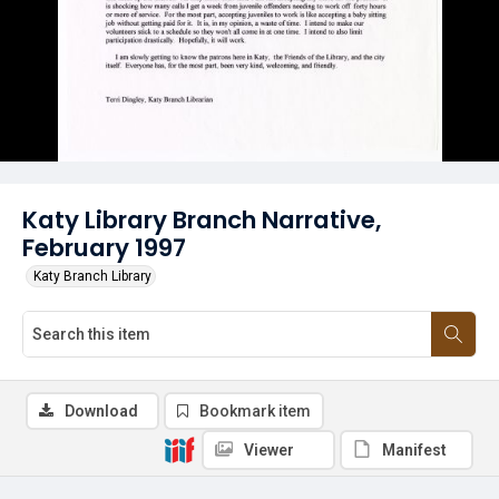
Katy Library Branch Narrative,
February 1997
Katy Branch Library
Download
Bookmark item
Viewer
Manifest