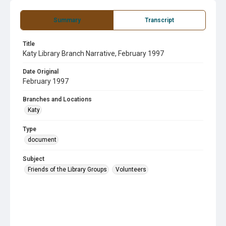
Summary
Transcript
Title
Katy Library Branch Narrative, February 1997
Date Original
February 1997
Branches and Locations
Katy
Type
document
Subject
Friends of the Library Groups
Volunteers