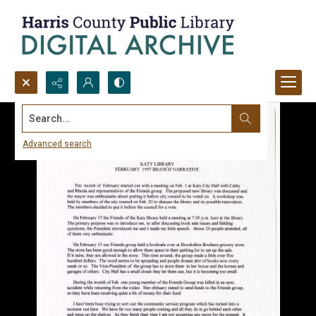
Search...
Advanced search