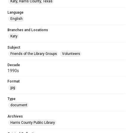
Katy, Harris County, Texas
Language
English
Branches and Locations
Katy
Subject
Friends of the Library Groups
Volunteers
Decade
1990s
Format
jpg
Type
document
Archives
Harris County Public Library