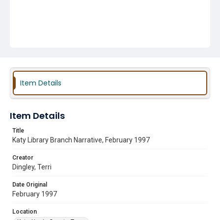
Item Details
Item Details
Title
Katy Library Branch Narrative, February 1997
Creator
Dingley, Terri
Date Original
February 1997
Location