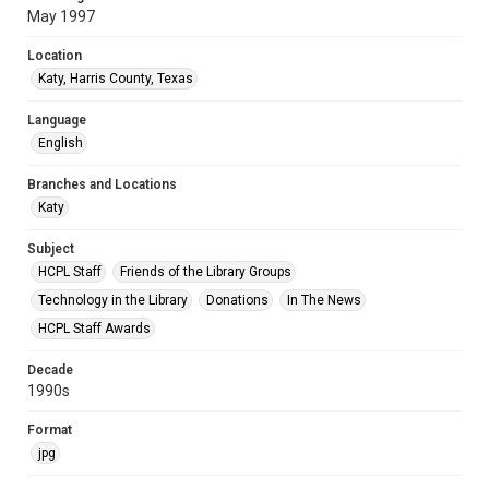
May 1997
Location
Katy, Harris County, Texas
Language
English
Branches and Locations
Katy
Subject
HCPL Staff
Friends of the Library Groups
Technology in the Library
Donations
In The News
HCPL Staff Awards
Decade
1990s
Format
jpg