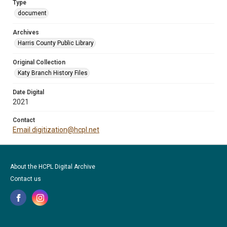
Type
document
Archives
Harris County Public Library
Original Collection
Katy Branch History Files
Date Digital
2021
Contact
Email digitization@hcpl.net
About the HCPL Digital Archive
Contact us