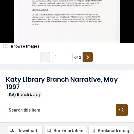
Browse Images
of
2
Katy Library Branch Narrative, May
1997
Katy Branch Library
Download
Bookmark item
Bookmark image