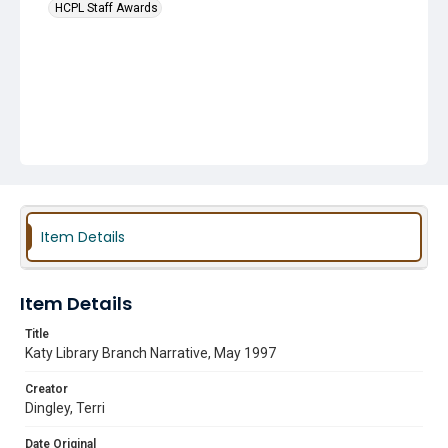
HCPL Staff Awards
Item Details
Item Details
Title
Katy Library Branch Narrative, May 1997
Creator
Dingley, Terri
Date Original