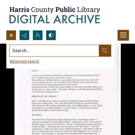
Search...
Advanced search