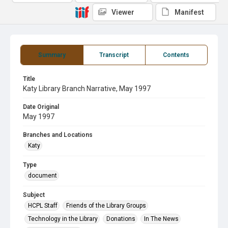
Viewer
Manifest
Summary
Transcript
Contents
Title
Katy Library Branch Narrative, May 1997
Date Original
May 1997
Branches and Locations
Katy
Type
document
Subject
HCPL Staff
Friends of the Library Groups
Technology in the Library
Donations
In The News