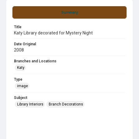
Summary
Title
Katy Library decorated for Mystery Night
Date Original
2008
Branches and Locations
Katy
Type
image
Subject
Library Interiors
Branch Decorations