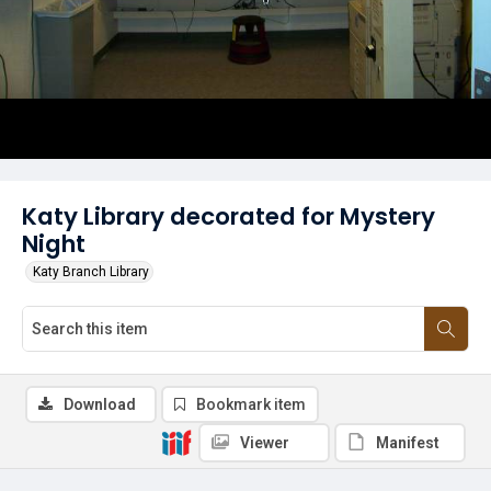
Katy Library decorated for Mystery
Night
Katy Branch Library
Download
Bookmark item
Viewer
Manifest