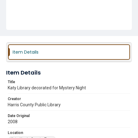
Item Details
Item Details
Title
Katy Library decorated for Mystery Night
Creator
Harris County Public Library
Date Original
2008
Location