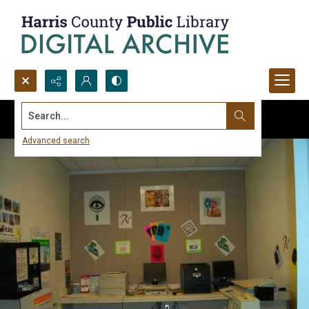
Search...
Advanced search