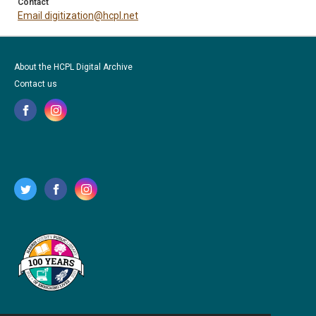
Contact
Email digitization@hcpl.net
About the HCPL Digital Archive
Contact us