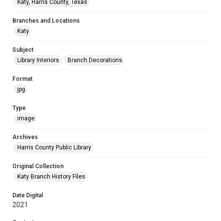
Katy, Harris County, Texas
Branches and Locations
Katy
Subject
Library Interiors
Branch Decorations
Format
jpg
Type
image
Archives
Harris County Public Library
Original Collection
Katy Branch History Files
Date Digital
2021