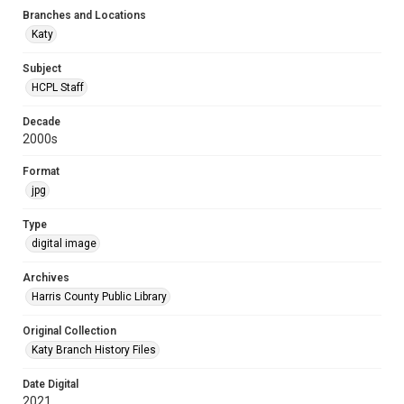
Branches and Locations
Katy
Subject
HCPL Staff
Decade
2000s
Format
jpg
Type
digital image
Archives
Harris County Public Library
Original Collection
Katy Branch History Files
Date Digital
2021