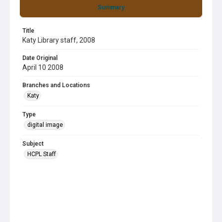
Summary
Title
Katy Library staff, 2008
Date Original
April 10 2008
Branches and Locations
Katy
Type
digital image
Subject
HCPL Staff