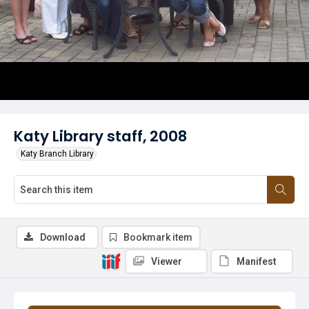
Katy Library staff, 2008
Katy Branch Library
Download
Bookmark item
Viewer
Manifest