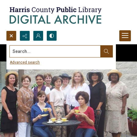
Search...
Advanced search