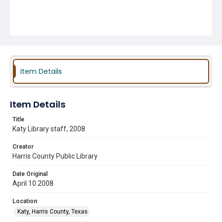
Item Details
Item Details
Title
Katy Library staff, 2008
Creator
Harris County Public Library
Date Original
April 10 2008
Location
Katy, Harris County, Texas