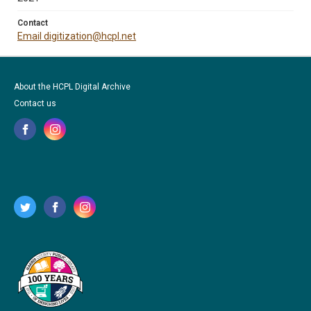
Contact
Email digitization@hcpl.net
About the HCPL Digital Archive
Contact us