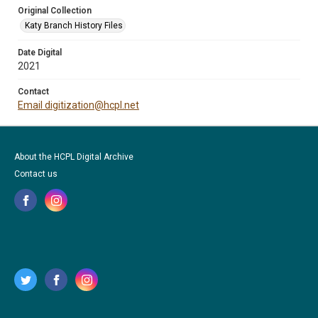
Original Collection
Katy Branch History Files
Date Digital
2021
Contact
Email digitization@hcpl.net
About the HCPL Digital Archive
Contact us