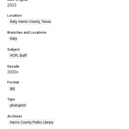
2003
Location
Katy, Harris County, Texas
Branches and Locations
Katy
Subject
HCPL Staff
Decade
2000s
Format
jpg
Type
photoprint
Archives
Harris County Public Library