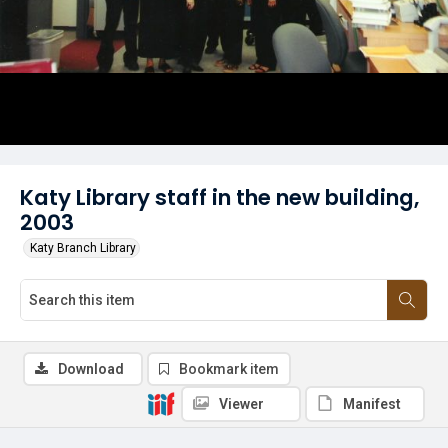
Katy Library staff in the new building,
2003
Katy Branch Library
Download
Bookmark item
Viewer
Manifest