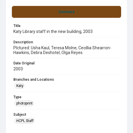
Summary
Title
Katy Library staff in the new building, 2003
Description
PIctured: Usha Kaul, Teresa Molne, Cecillia Shearron-
Hawkins, Debra Deshotel, Olga Reyes.
Date Original
2003
Branches and Locations
Katy
Type
photoprint
Subject
HCPL Staff