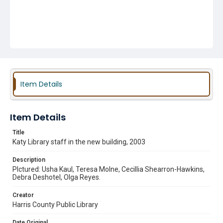
Item Details
Item Details
Title
Katy Library staff in the new building, 2003
Description
PIctured: Usha Kaul, Teresa Molne, Cecillia Shearron-Hawkins,
Debra Deshotel, Olga Reyes.
Creator
Harris County Public Library
Date Original