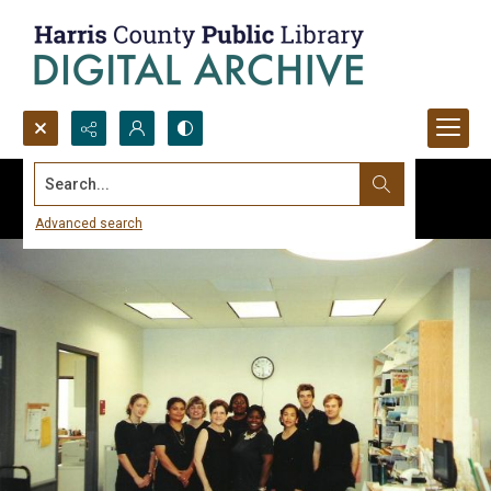
Search...
Advanced search