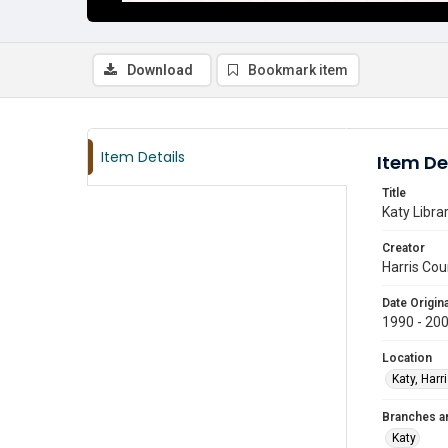
Download
Bookmark item
Item Details
Item De
Title
Katy Libra
Creator
Harris Cou
Date Origina
1990 - 20
Location
Katy, Harr
Branches a
Katy