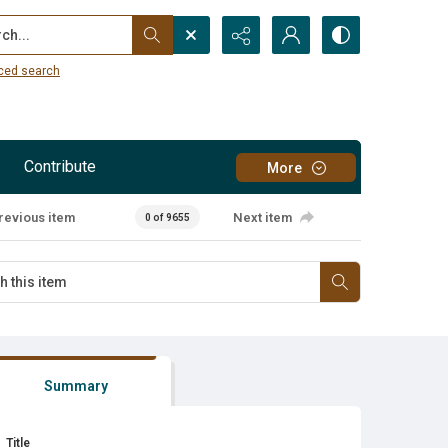
...
ced search
Contribute
More
revious item
Next item
0 of 9655
Summary
Title