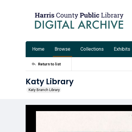
Home
Browse
Collections
Exhibits
Return to list
Katy Library
Katy Branch Library