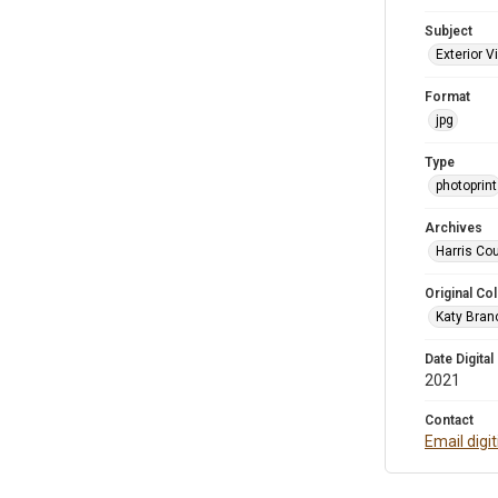
Subject
Exterior 
Format
jpg
Type
photoprint
Archives
Harris Cou
Original Col
Katy Branc
Date Digital
2021
Contact
Email digi