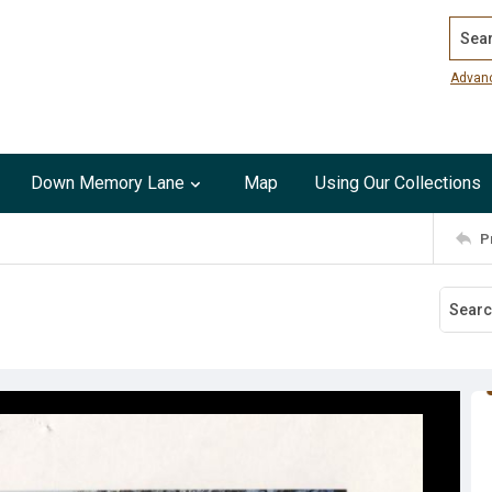
Search
Advan
Down Memory Lane
Map
Using Our Collections
P