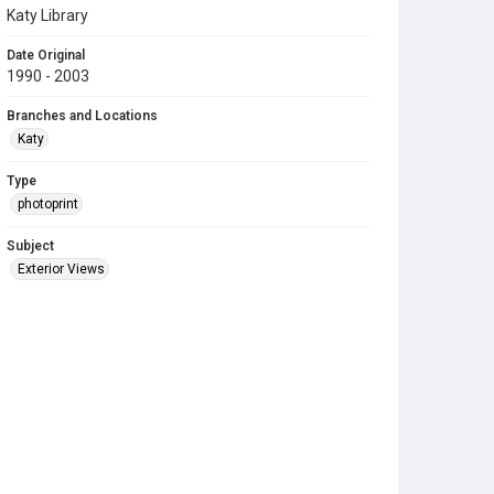
Katy Library
Date Original
1990 - 2003
Branches and Locations
Katy
Type
photoprint
Subject
Exterior Views