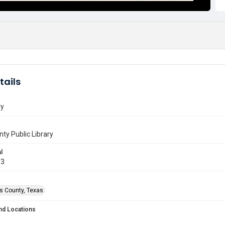
tails
ry
nty Public Library
l
03
is County, Texas
nd Locations