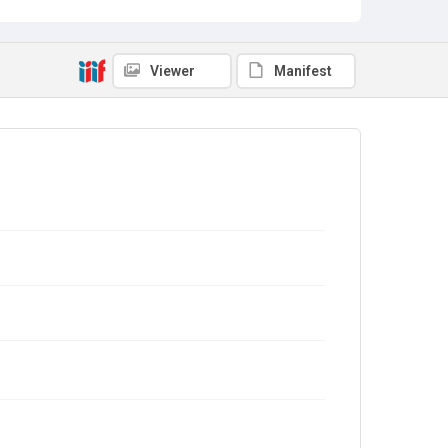
Viewer
Manifest