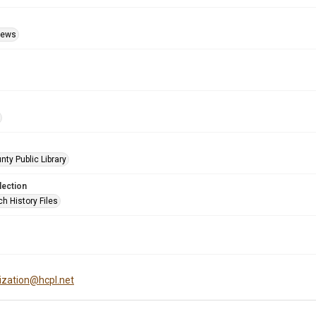
Views
nty Public Library
lection
h History Files
tization@hcpl.net