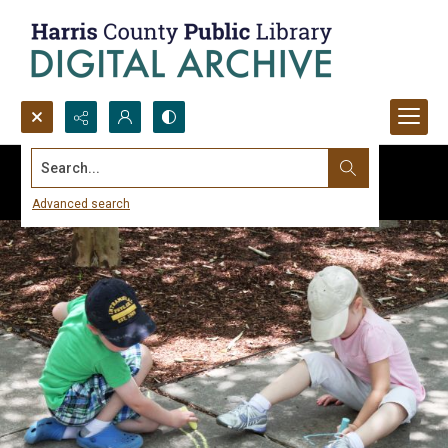
Search...
Advanced search