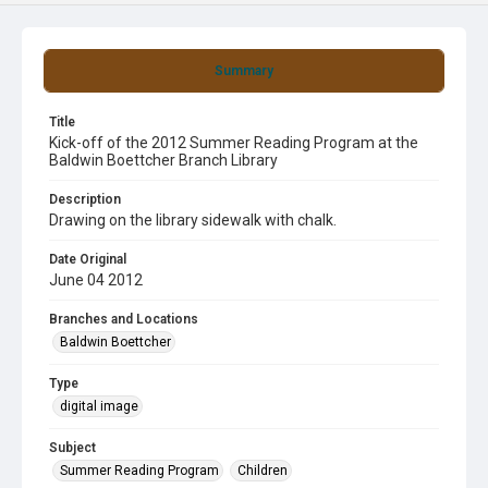
Summary
Title
Kick-off of the 2012 Summer Reading Program at the
Baldwin Boettcher Branch Library
Description
Drawing on the library sidewalk with chalk.
Date Original
June 04 2012
Branches and Locations
Baldwin Boettcher
Type
digital image
Subject
Summer Reading Program
Children