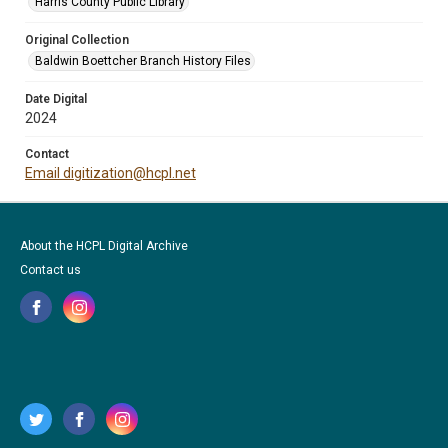
Harris County Public Library
Original Collection
Baldwin Boettcher Branch History Files
Date Digital
2024
Contact
Email digitization@hcpl.net
About the HCPL Digital Archive
Contact us