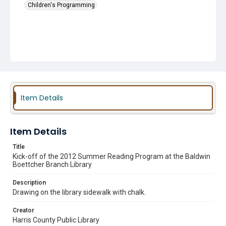
Children's Programming
Item Details
Item Details
Title
Kick-off of the 2012 Summer Reading Program at the Baldwin
Boettcher Branch Library
Description
Drawing on the library sidewalk with chalk.
Creator
Harris County Public Library