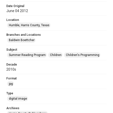
Date Original
June 04 2012
Location
Humble, Harris County, Texas
Branches and Locations
Baldwin Boettcher
Subject
Summer Reading Program
Children
Children's Programming
Decade
2010s
Format
jpg
Type
digital image
Archives