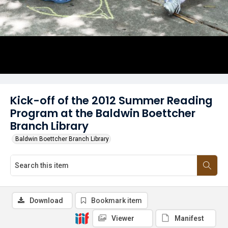
Kick-off of the 2012 Summer Reading
Program at the Baldwin Boettcher
Branch Library
Baldwin Boettcher Branch Library
Download
Bookmark item
Viewer
Manifest