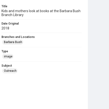
Title
Kids and mothers look at books at the Barbara Bush
Branch Library
Date Original
2018
Branches and Locations
Barbara Bush
Type
image
Subject
Outreach