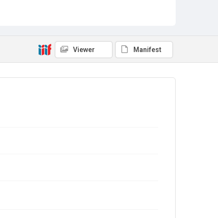
Viewer
Manifest