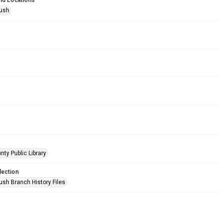
nd Locations
Bush
nty Public Library
lection
ush Branch History Files