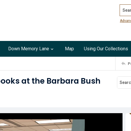
Search
Advan
Down Memory Lane
Map
Using Our Collections
P
books at the Barbara Bush