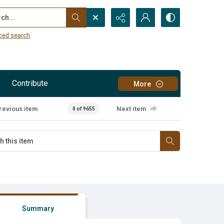
...
ced search
Contribute
More
revious item
Next item
0 of 9655
Summary