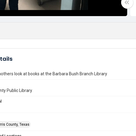
tails
others look at books at the Barbara Bush Branch Library
nty Public Library
l
rris County, Texas