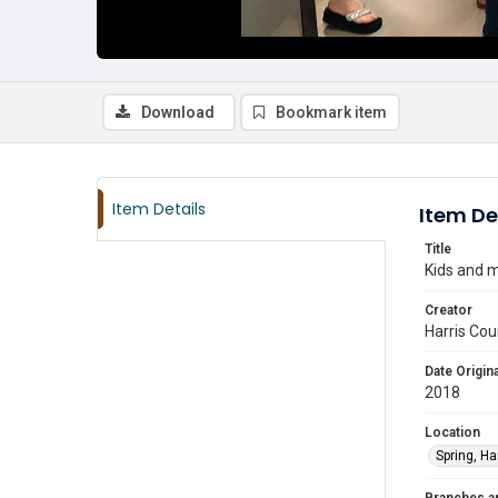
Download
Bookmark item
Item Details
Item De
Title
Kids and m
Creator
Harris Cou
Date Origina
2018
Location
Spring, Ha