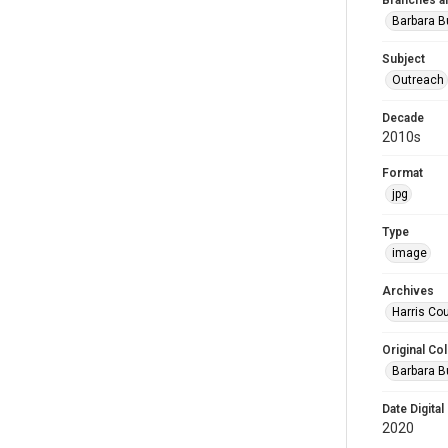
Branches a
Barbara 
Subject
Outreach
Decade
2010s
Format
jpg
Type
image
Archives
Harris Cou
Original Col
Barbara B
Date Digital
2020