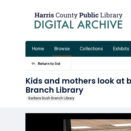
Home
Browse
Collections
Exhibits
Return to list
Kids and mothers look at 
Branch Library
Barbara Bush Branch Library