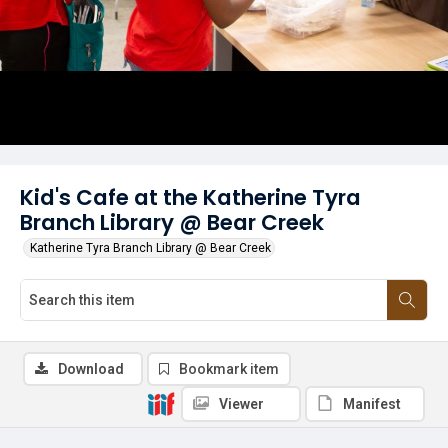
Kid's Cafe at the Katherine Tyra
Branch Library @ Bear Creek
Katherine Tyra Branch Library @ Bear Creek
Download
Bookmark item
Viewer
Manifest