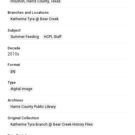
Houston, Harris County, Texas
Branches and Locations
Katherine Tyra @ Bear Creek
Subject
Summer Feeding
HCPL Staff
Decade
2010s
Format
jpg
Type
digital image
Archives
Harris County Public Library
Original Collection
Katherine Tyra Branch @ Bear Creek History Files