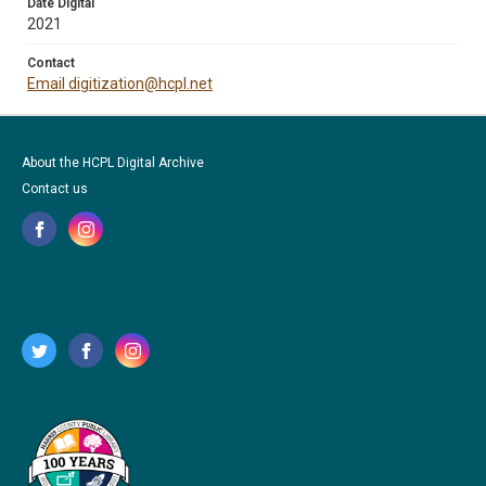
Date Digital
2021
Contact
Email digitization@hcpl.net
About the HCPL Digital Archive
Contact us