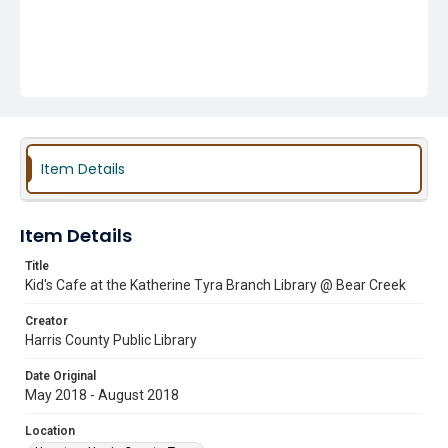
Item Details
Item Details
Title
Kid's Cafe at the Katherine Tyra Branch Library @ Bear Creek
Creator
Harris County Public Library
Date Original
May 2018 - August 2018
Location