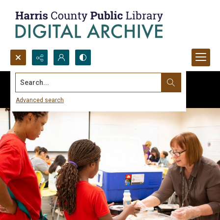
Search...
Advanced search