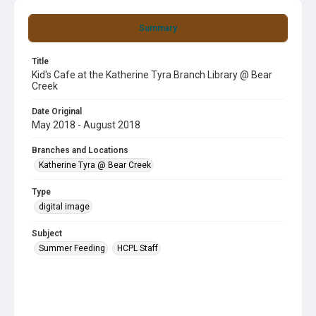
Summary
Title
Kid's Cafe at the Katherine Tyra Branch Library @ Bear
Creek
Date Original
May 2018 - August 2018
Branches and Locations
Katherine Tyra @ Bear Creek
Type
digital image
Subject
Summer Feeding
HCPL Staff