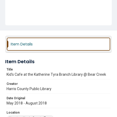
Item Details
Item Details
Title
Kid's Cafe at the Katherine Tyra Branch Library @ Bear Creek
Creator
Harris County Public Library
Date Original
May 2018 - August 2018
Location