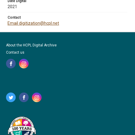
Date Digital
2021
Contact
Email digitization@hcpl.net
About the HCPL Digital Archive
Contact us