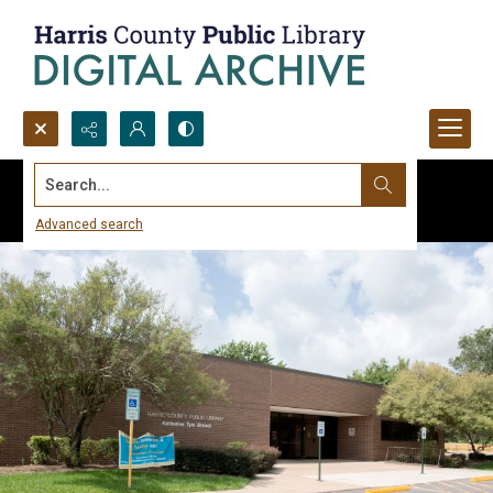
Search...
Advanced search