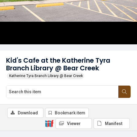
Kid's Cafe at the Katherine Tyra
Branch Library @ Bear Creek
Katherine Tyra Branch Library @ Bear Creek
Download
Bookmark item
Viewer
Manifest