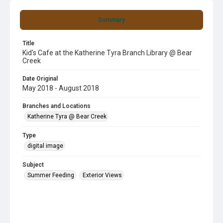
Summary
Title
Kid's Cafe at the Katherine Tyra Branch Library @ Bear
Creek
Date Original
May 2018 - August 2018
Branches and Locations
Katherine Tyra @ Bear Creek
Type
digital image
Subject
Summer Feeding
Exterior Views