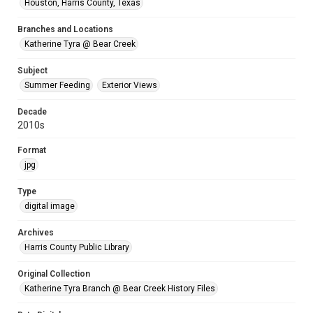
Houston, Harris County, Texas
Branches and Locations
Katherine Tyra @ Bear Creek
Subject
Summer Feeding
Exterior Views
Decade
2010s
Format
jpg
Type
digital image
Archives
Harris County Public Library
Original Collection
Katherine Tyra Branch @ Bear Creek History Files