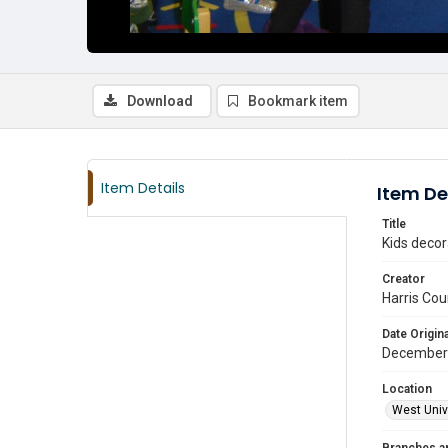
Download
Bookmark item
Item Details
Item De
Title
Kids decor
Creator
Harris Cou
Date Origina
December
Location
West Unive