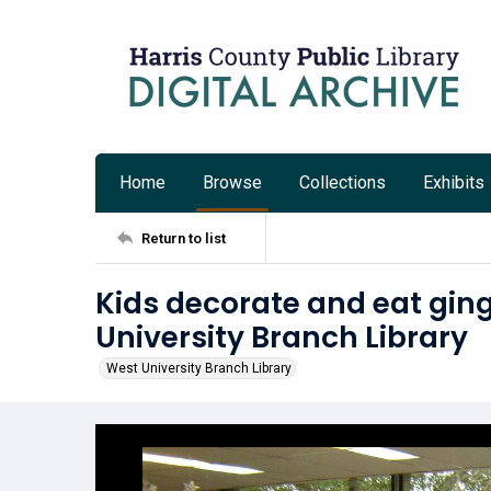
Home
Browse
Collections
Exhibits
Return to list
Kids decorate and eat gin
University Branch Library
West University Branch Library