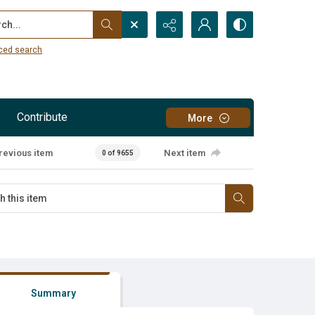
...
ced search
Contribute
More
revious item
Next item
0 of 9655
Summary