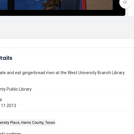
tails
ate and eat gingerbread men at the West University Branch Library
nty Public Library
l
 11 2013
rsity Place, Harris County, Texas