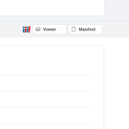
Viewer
Manifest