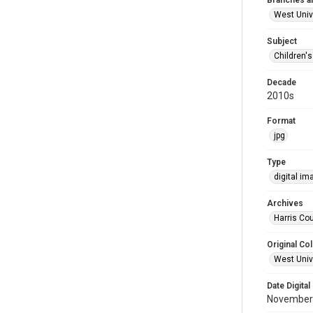
Branches a
West Univ
Subject
Children'
Decade
2010s
Format
jpg
Type
digital im
Archives
Harris Cou
Original Col
West Unive
Date Digital
November