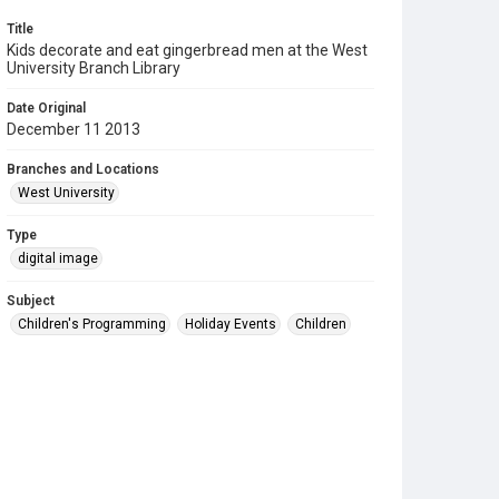
Title
Kids decorate and eat gingerbread men at the West
University Branch Library
Date Original
December 11 2013
Branches and Locations
West University
Type
digital image
Subject
Children's Programming
Holiday Events
Children