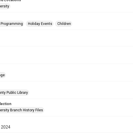
nd Locations
ersity
s Programming
Holiday Events
Children
age
nty Public Library
lection
rsity Branch History Files
 2024