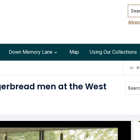
Search
Advan
Down Memory Lane
Map
Using Our Collections
P
gerbread men at the West