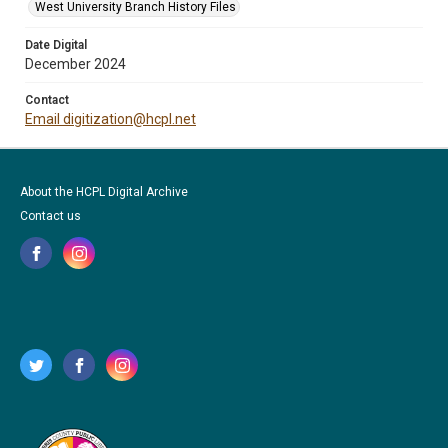
West University Branch History Files
Date Digital
December 2024
Contact
Email digitization@hcpl.net
About the HCPL Digital Archive
Contact us