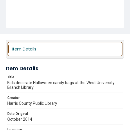
Item Details
Item Details
Title
Kids decorate Halloween candy bags at the West University
Branch Library
Creator
Harris County Public Library
Date Original
October 2014
Location