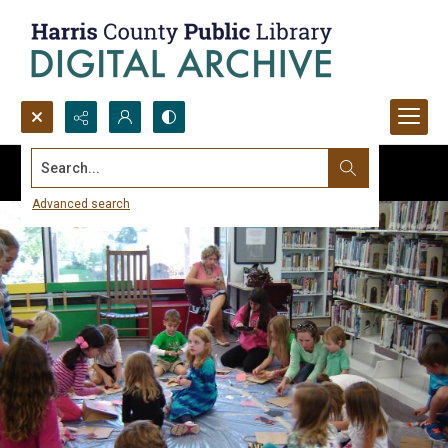
Search...
Advanced search