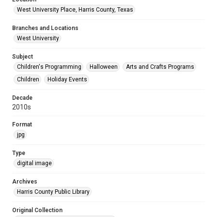
West University Place, Harris County, Texas
Branches and Locations
West University
Subject
Children's Programming
Halloween
Arts and Crafts Programs
Children
Holiday Events
Decade
2010s
Format
jpg
Type
digital image
Archives
Harris County Public Library
Original Collection