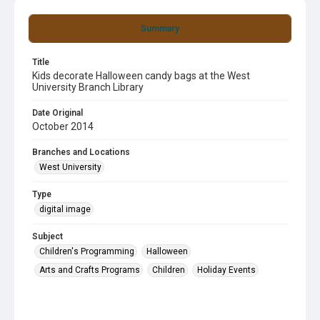
Summary
Title
Kids decorate Halloween candy bags at the West
University Branch Library
Date Original
October 2014
Branches and Locations
West University
Type
digital image
Subject
Children's Programming
Halloween
Arts and Crafts Programs
Children
Holiday Events