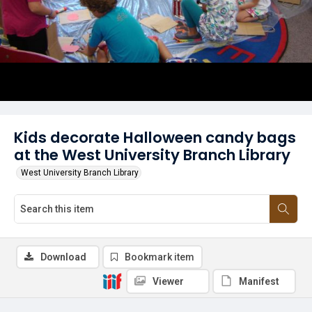
Kids decorate Halloween candy bags
at the West University Branch Library
West University Branch Library
Download
Bookmark item
Viewer
Manifest