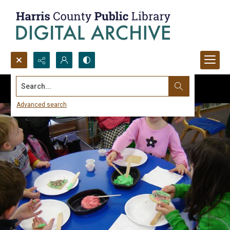
Search...
Advanced search