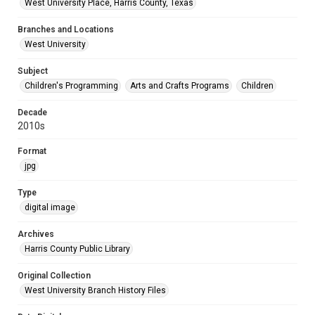
West University Place, Harris County, Texas
Branches and Locations
West University
Subject
Children's Programming
Arts and Crafts Programs
Children
Decade
2010s
Format
jpg
Type
digital image
Archives
Harris County Public Library
Original Collection
West University Branch History Files