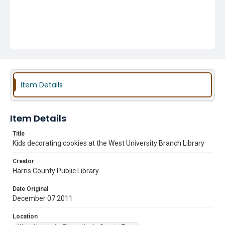
Item Details
Item Details
Title
Kids decorating cookies at the West University Branch Library
Creator
Harris County Public Library
Date Original
December 07 2011
Location