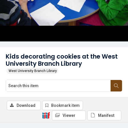
Kids decorating cookies at the West
University Branch Library
West University Branch Library
Download
Bookmark item
Viewer
Manifest