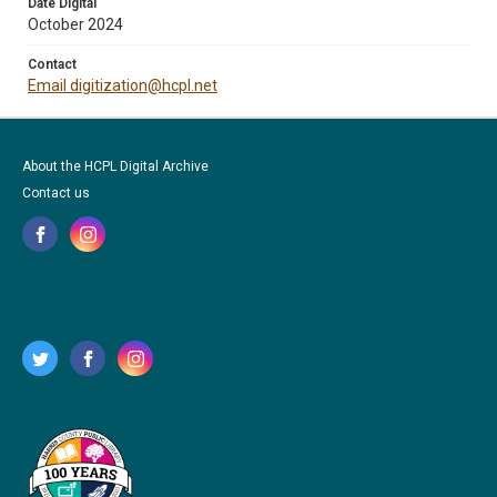
Date Digital
October 2024
Contact
Email digitization@hcpl.net
About the HCPL Digital Archive
Contact us