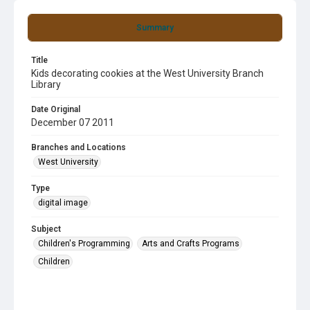
Summary
Title
Kids decorating cookies at the West University Branch
Library
Date Original
December 07 2011
Branches and Locations
West University
Type
digital image
Subject
Children's Programming
Arts and Crafts Programs
Children