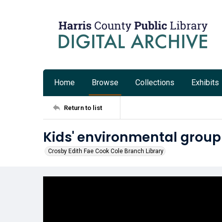
Home
Browse
Collections
Exhibits
Return to list
Kids' environmental group
Crosby Edith Fae Cook Cole Branch Library