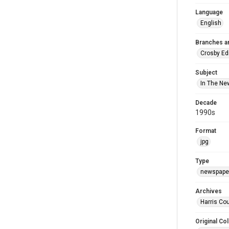
Language
English
Branches a
Crosby Ed
Subject
In The Ne
Decade
1990s
Format
jpg
Type
newspaper
Archives
Harris Cou
Original Col