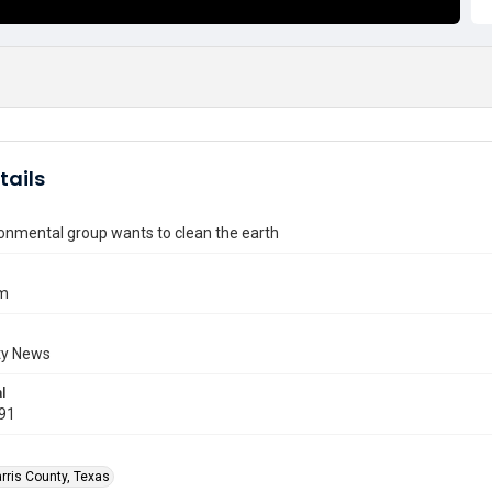
tails
ronmental group wants to clean the earth
im
y News
l
991
rris County, Texas