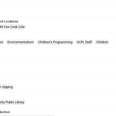
nd Locations
ith Fae Cook Cole
ws
Environmentalism
Children's Programming
HCPL Staff
Children
 clipping
nty Public Library
lection