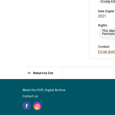
Crosby Ed
Date Digital
2021
Rights
This obje
Permissio
Contact
Email digi
Return to list
About the HCPL Digital Archive
Contact us