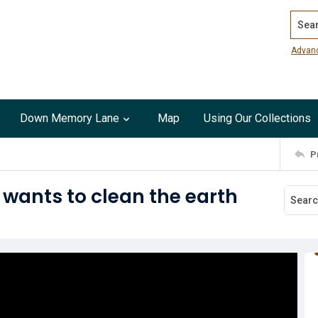
Search
Advan
Down Memory Lane
Map
Using Our Collections
P
 wants to clean the earth