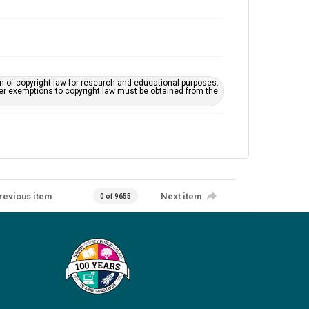
on of copyright law for research and educational purposes.
her exemptions to copyright law must be obtained from the
revious item
Next item
0 of 9655