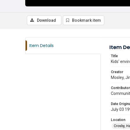
Download
Bookmark item
Item Details
Item De
Title
Kids' envi
Creator
Mosley, J
Contributor
Communit
Date Origina
July 03 1
Location
Crosby, Ha