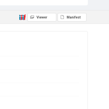
Viewer
Manifest