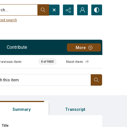
...
ced search
Contribute
More
revious item
Next item
0 of 9655
Summary
Transcript
Title