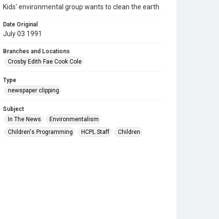
Kids' environmental group wants to clean the earth
Date Original
July 03 1991
Branches and Locations
Crosby Edith Fae Cook Cole
Type
newspaper clipping
Subject
In The News
Environmentalism
Children's Programming
HCPL Staff
Children