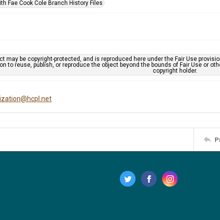
ith Fae Cook Cole Branch History Files
ct may be copyright-protected, and is reproduced here under the Fair Use provisi
n to reuse, publish, or reproduce the object beyond the bounds of Fair Use or ot
copyright holder.
tization@hcpl.net
P