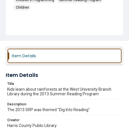
Children's Programming
Summer Reading Program
Children
Item Details
Item Details
Title
Kids learn about rainforests at the West University Branch
Library during the 2013 Summer Reading Program
Description
The 2013 SRP was themed "Dig Into Reading"
Creator
Harris County Public Library