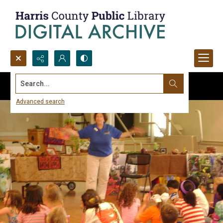
Search...
Advanced search