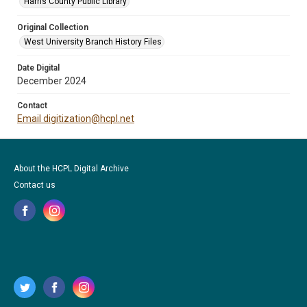
Harris County Public Library
Original Collection
West University Branch History Files
Date Digital
December 2024
Contact
Email digitization@hcpl.net
About the HCPL Digital Archive
Contact us