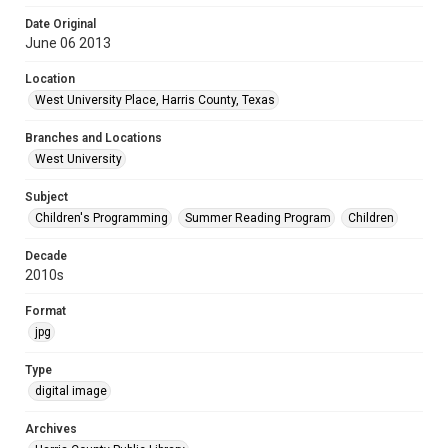
Date Original
June 06 2013
Location
West University Place, Harris County, Texas
Branches and Locations
West University
Subject
Children's Programming
Summer Reading Program
Children
Decade
2010s
Format
jpg
Type
digital image
Archives