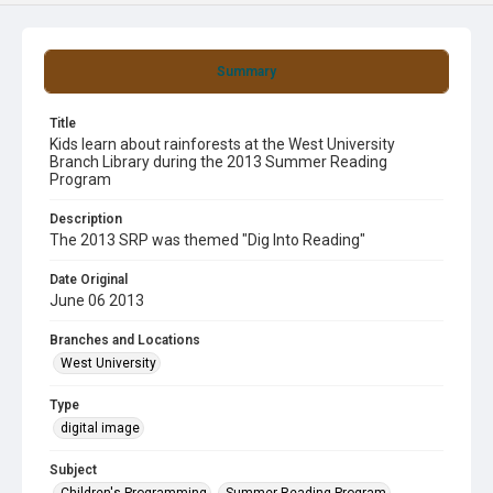
Summary
Title
Kids learn about rainforests at the West University
Branch Library during the 2013 Summer Reading
Program
Description
The 2013 SRP was themed "Dig Into Reading"
Date Original
June 06 2013
Branches and Locations
West University
Type
digital image
Subject