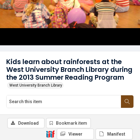
Kids learn about rainforests at the
West University Branch Library during
the 2013 Summer Reading Program
West University Branch Library
Download
Bookmark item
Viewer
Manifest