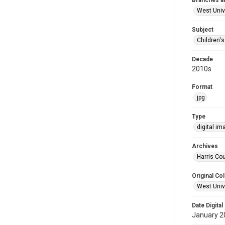
Branches a
West Univ
Subject
Children'
Decade
2010s
Format
jpg
Type
digital im
Archives
Harris Cou
Original Col
West Unive
Date Digital
January 2