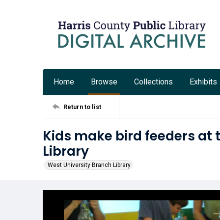
Home
Browse
Collections
Exhibits
Return to list
Kids make bird feeders at 
Library
West University Branch Library