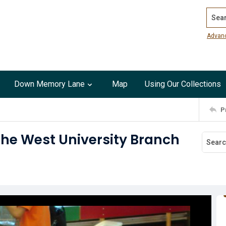
Search
Advan
Down Memory Lane
Map
Using Our Collections
P
the West University Branch