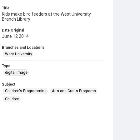
Title
Kids make bird feeders at the West University
Branch Library
Date Original
June 12 2014
Branches and Locations
West University
Type
digital image
Subject
Children's Programming
Arts and Crafts Programs
Children