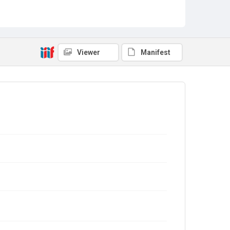
Viewer
Manifest