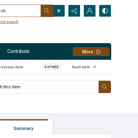
...
ced search
Contribute
More
revious item
Next item
0 of 9655
Summary