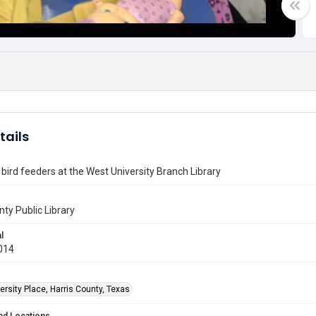
tails
bird feeders at the West University Branch Library
nty Public Library
l
014
rsity Place, Harris County, Texas