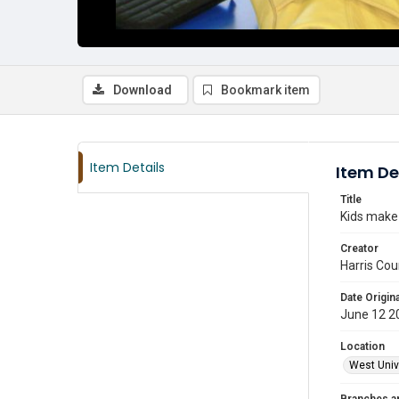
Download
Bookmark item
Item Details
Item De
Title
Kids make 
Creator
Harris Cou
Date Origina
June 12 2
Location
West Unive