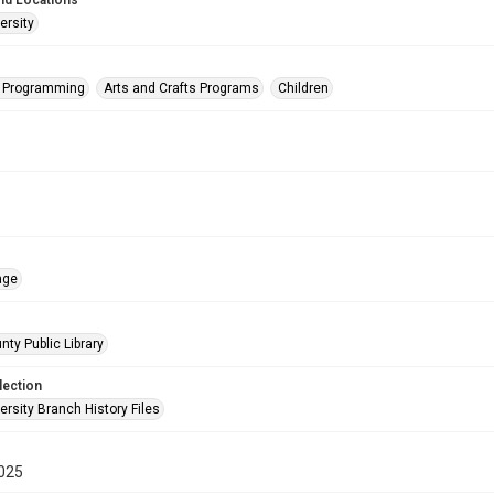
nd Locations
ersity
s Programming
Arts and Crafts Programs
Children
age
nty Public Library
lection
rsity Branch History Files
025