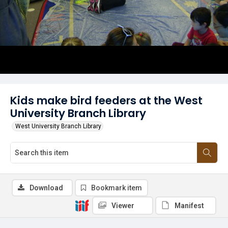
Kids make bird feeders at the West
University Branch Library
West University Branch Library
Download
Bookmark item
Viewer
Manifest