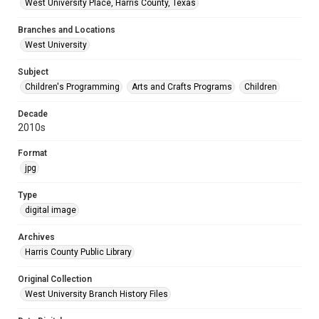
West University Place, Harris County, Texas
Branches and Locations
West University
Subject
Children's Programming
Arts and Crafts Programs
Children
Decade
2010s
Format
jpg
Type
digital image
Archives
Harris County Public Library
Original Collection
West University Branch History Files