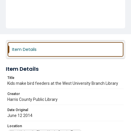
Item Details
Item Details
Title
Kids make bird feeders at the West University Branch Library
Creator
Harris County Public Library
Date Original
June 12 2014
Location