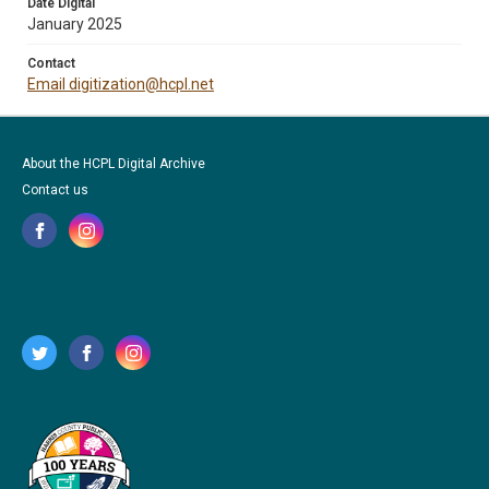
Date Digital
January 2025
Contact
Email digitization@hcpl.net
About the HCPL Digital Archive
Contact us