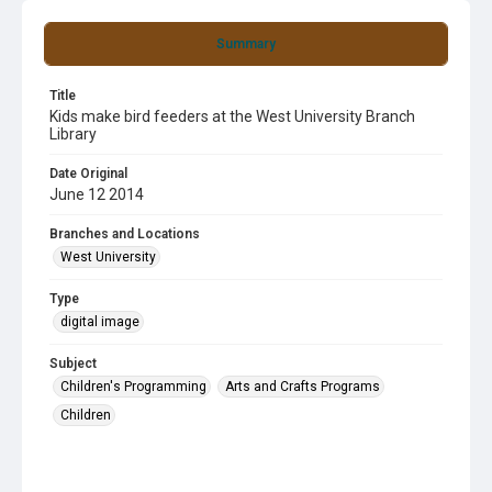
Summary
Title
Kids make bird feeders at the West University Branch
Library
Date Original
June 12 2014
Branches and Locations
West University
Type
digital image
Subject
Children's Programming
Arts and Crafts Programs
Children