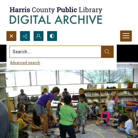
Search...
Advanced search