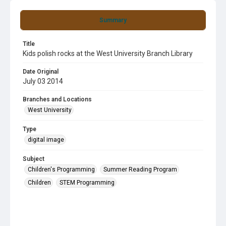
Summary
Title
Kids polish rocks at the West University Branch Library
Date Original
July 03 2014
Branches and Locations
West University
Type
digital image
Subject
Children's Programming
Summer Reading Program
Children
STEM Programming