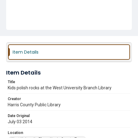
Item Details
Item Details
Title
Kids polish rocks at the West University Branch Library
Creator
Harris County Public Library
Date Original
July 03 2014
Location