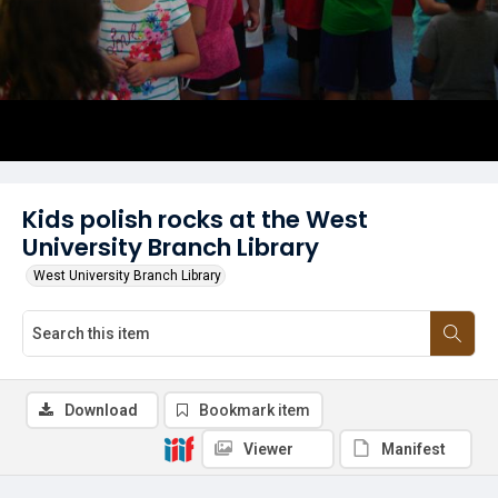
Kids polish rocks at the West
University Branch Library
West University Branch Library
Download
Bookmark item
Viewer
Manifest