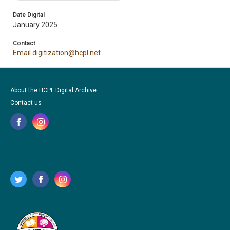
Date Digital
January 2025
Contact
Email digitization@hcpl.net
About the HCPL Digital Archive
Contact us