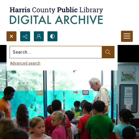
Search...
Advanced search