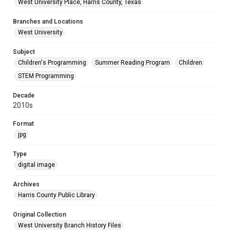
West University Place, Harris County, Texas
Branches and Locations
West University
Subject
Children's Programming
Summer Reading Program
Children
STEM Programming
Decade
2010s
Format
jpg
Type
digital image
Archives
Harris County Public Library
Original Collection
West University Branch History Files