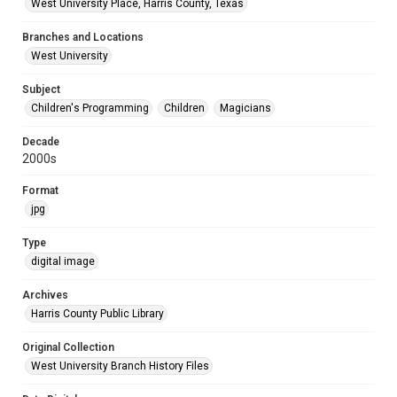
West University Place, Harris County, Texas
Branches and Locations
West University
Subject
Children's Programming
Children
Magicians
Decade
2000s
Format
jpg
Type
digital image
Archives
Harris County Public Library
Original Collection
West University Branch History Files