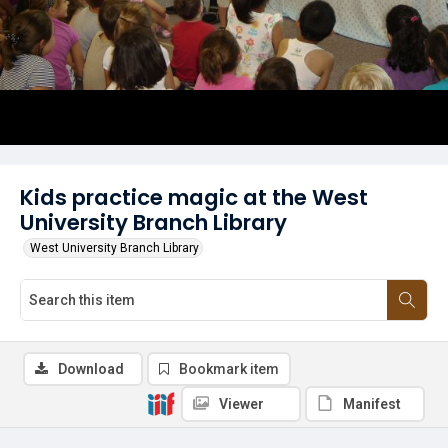
Kids practice magic at the West
University Branch Library
West University Branch Library
Download
Bookmark item
Viewer
Manifest