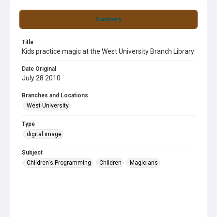
Summary
Title
Kids practice magic at the West University Branch Library
Date Original
July 28 2010
Branches and Locations
West University
Type
digital image
Subject
Children's Programming
Children
Magicians