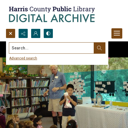
Search...
Advanced search