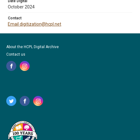
Date Digital
October 2024
Contact
Email digitization@hcpl.net
About the HCPL Digital Archive
Contact us