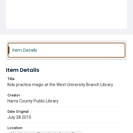
Item Details
Item Details
Title
Kids practice magic at the West University Branch Library
Creator
Harris County Public Library
Date Original
July 28 2010
Location