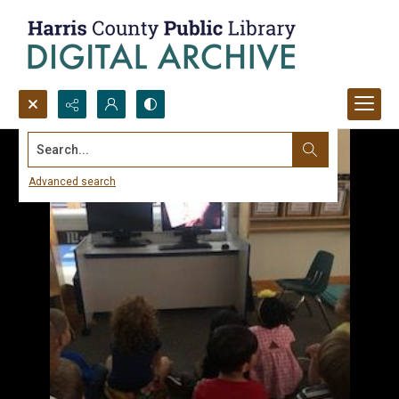
Search...
Advanced search