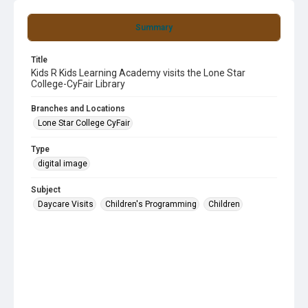
Summary
Title
Kids R Kids Learning Academy visits the Lone Star
College-CyFair Library
Branches and Locations
Lone Star College CyFair
Type
digital image
Subject
Daycare Visits
Children's Programming
Children