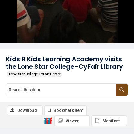
Kids R Kids Learning Academy visits
the Lone Star College-CyFair Library
Lone Star College-CyFair Library
Download
Bookmark item
Viewer
Manifest