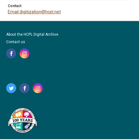
Contact
Email digitization@hcpl.net
About the HCPL Digital Archive
Contact us