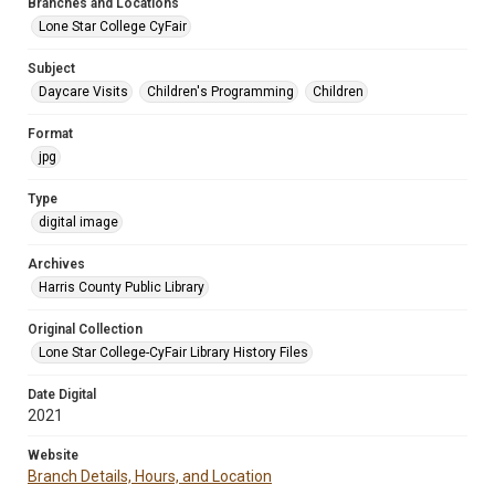
Branches and Locations
Lone Star College CyFair
Subject
Daycare Visits
Children's Programming
Children
Format
jpg
Type
digital image
Archives
Harris County Public Library
Original Collection
Lone Star College-CyFair Library History Files
Date Digital
2021
Website
Branch Details, Hours, and Location