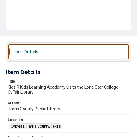
Item Details
Item Details
Title
Kids R Kids Learning Academy visits the Lone Star College-
CyFair Library
Creator
Harris County Public Library
Location
Cypress, Harris County, Texas