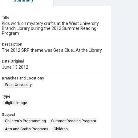
Summary
Title
Kids work on mystery crafts at the West University
Branch Library during the 2012 Summer Reading
Program
Description
The 2012 SRP theme was Get a Clue...At the Library
Date Original
June 13 2012
Branches and Locations
West University
Type
digital image
Subject
Children's Programming
Summer Reading Program
Arts and Crafts Programs
Children