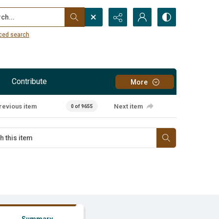
...
ced search
Contribute
More
revious item
Next item
0 of 9655