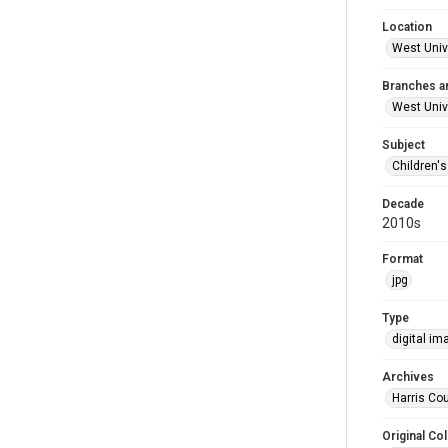
Location
West Unive
Branches a
West Univ
Subject
Children'
Decade
2010s
Format
jpg
Type
digital im
Archives
Harris Cou
Original Col