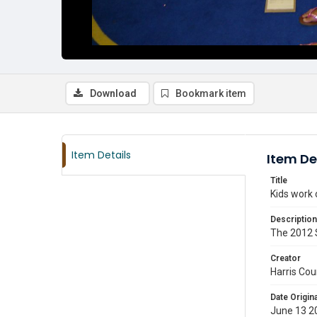
Download
Bookmark item
Item Details
Item De
Title
Kids work 
Description
The 2012 S
Creator
Harris Cou
Date Origina
June 13 2