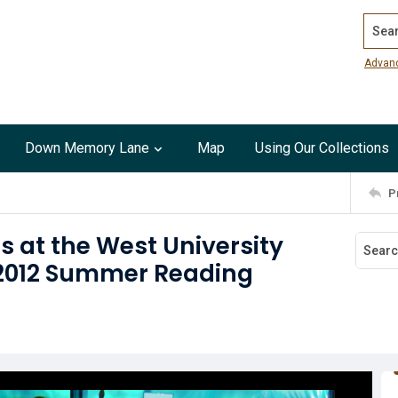
Search
Advan
Down Memory Lane
Map
Using Our Collections
P
s at the West University
 2012 Summer Reading