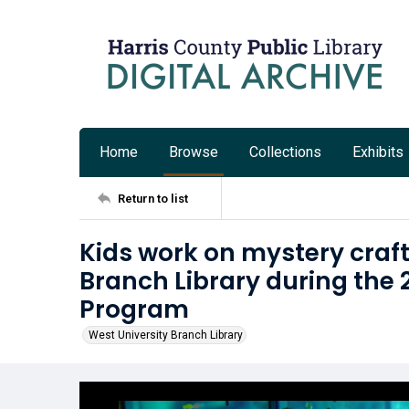
Home
Browse
Collections
Exhibits
Return to list
Kids work on mystery craft
Branch Library during the
Program
West University Branch Library