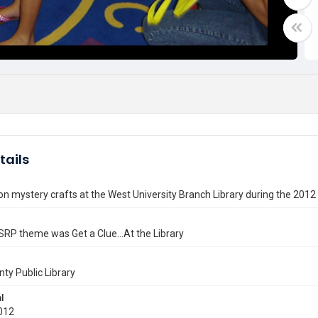
tails
on mystery crafts at the West University Branch Library during the 2
RP theme was Get a Clue...At the Library
nty Public Library
l
012