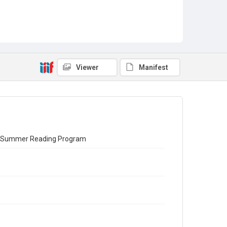
Viewer
Manifest
012 Summer Reading Program