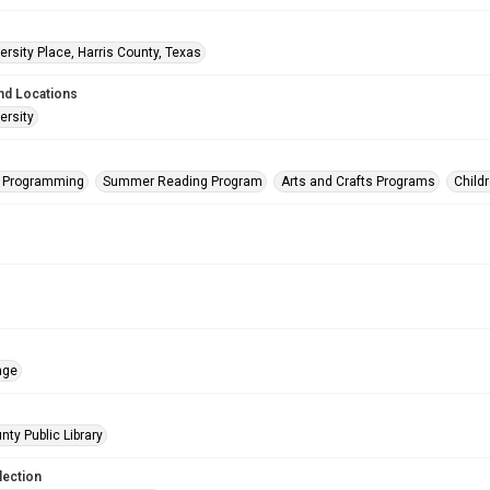
rsity Place, Harris County, Texas
nd Locations
ersity
s Programming
Summer Reading Program
Arts and Crafts Programs
Child
age
nty Public Library
lection