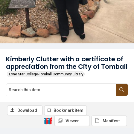
Kimberly Clutter with a certificate of
appreciation from the City of Tomball
Lone Star College-Tomball Community Library
Download
Bookmark item
Viewer
Manifest