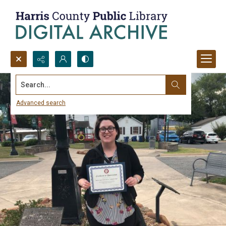
Search...
Advanced search