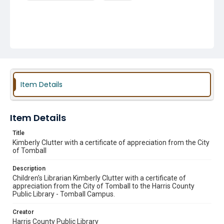
Item Details
Item Details
Title
Kimberly Clutter with a certificate of appreciation from the City
of Tomball
Description
Children's Librarian Kimberly Clutter with a certificate of
appreciation from the City of Tomball to the Harris County
Public Library - Tomball Campus.
Creator
Harris County Public Library