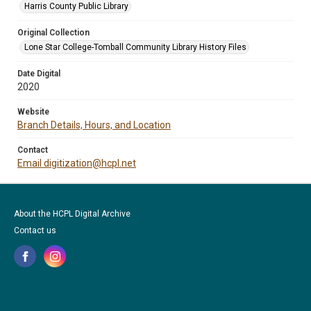
Harris County Public Library
Original Collection
Lone Star College-Tomball Community Library History Files
Date Digital
2020
Website
Branch Details, Hours, and Location
Contact
Email digitization@hcpl.net
About the HCPL Digital Archive
Contact us