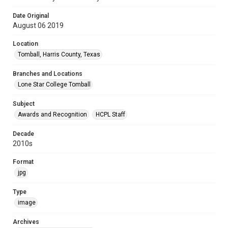
Date Original
August 06 2019
Location
Tomball, Harris County, Texas
Branches and Locations
Lone Star College Tomball
Subject
Awards and Recognition
HCPL Staff
Decade
2010s
Format
jpg
Type
image
Archives