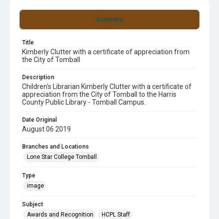
Summary
Title
Kimberly Clutter with a certificate of appreciation from
the City of Tomball
Description
Children's Librarian Kimberly Clutter with a certificate of
appreciation from the City of Tomball to the Harris
County Public Library - Tomball Campus.
Date Original
August 06 2019
Branches and Locations
Lone Star College Tomball
Type
image
Subject
Awards and Recognition
HCPL Staff