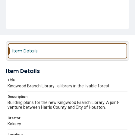
Item Details
Item Details
Title
Kingwood Branch Library : a library in the livable forest
Description
Building plans for the new Kingwood Branch Library. A joint-
venture between Harris County and City of Houston.
Creator
Kirksey
Location