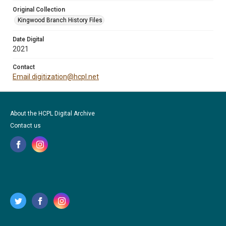
Original Collection
Kingwood Branch History Files
Date Digital
2021
Contact
Email digitization@hcpl.net
About the HCPL Digital Archive
Contact us