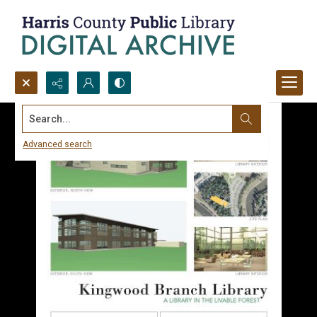
Search...
Advanced search