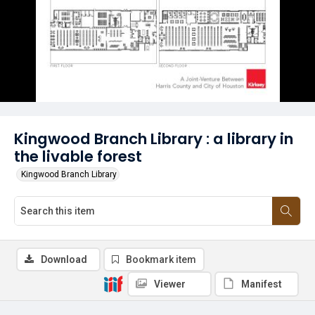
Kingwood Branch Library : a library in
the livable forest
Kingwood Branch Library
Download
Bookmark item
Viewer
Manifest