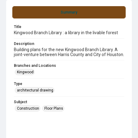
Summary
Title
Kingwood Branch Library : a library in the livable forest
Description
Building plans for the new Kingwood Branch Library. A
joint-venture between Harris County and City of Houston.
Branches and Locations
Kingwood
Type
architectural drawing
Subject
Construction
Floor Plans