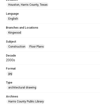
Houston, Harris County, Texas
Language
English
Branches and Locations
Kingwood
Subject
Construction
Floor Plans
Decade
2000s
Format
jpg
Type
architectural drawing
Archives
Harris County Public Library