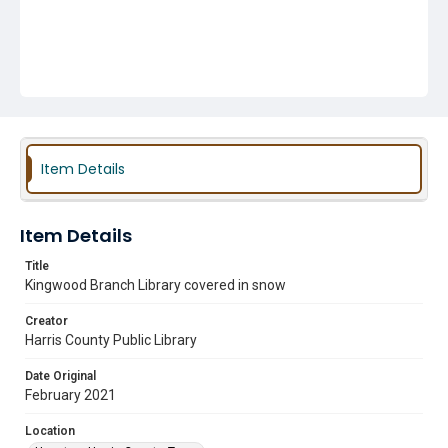
Item Details
Item Details
Title
Kingwood Branch Library covered in snow
Creator
Harris County Public Library
Date Original
February 2021
Location