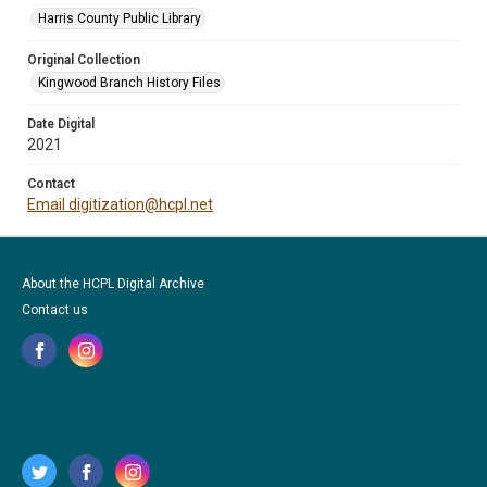
Harris County Public Library
Original Collection
Kingwood Branch History Files
Date Digital
2021
Contact
Email digitization@hcpl.net
About the HCPL Digital Archive
Contact us