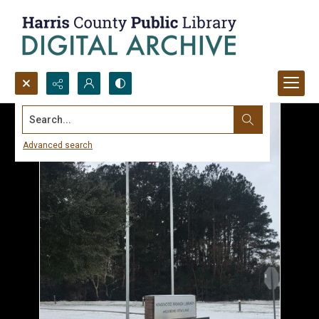
Search...
Advanced search