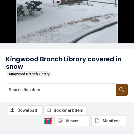
Kingwood Branch Library covered in
snow
Kingwood Branch Library
Download
Bookmark item
Viewer
Manifest