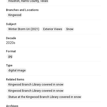
Houston, Harris County, Texas
Branches and Locations
Kingwood
Subject
Winter Storm Uri (2021)
Exterior Views
Snow
Decade
2020s
Format
jpg
Type
digital image
Related Items
Kingwood Branch Library covered in snow
Kingwood Branch Library covered in snow
Statue at the Kingwood Branch Library covered in snow
Archives