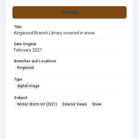
Summary
Title
Kingwood Branch Library covered in snow
Date Original
February 2021
Branches and Locations
Kingwood
Type
digital image
Subject
Winter Storm Uri (2021)
Exterior Views
Snow