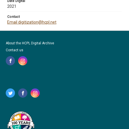
Date Digital
2021
Contact
Email digitization@hcpl.net
About the HCPL Digital Archive
Contact us