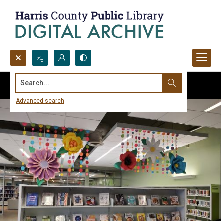
Search...
Advanced search