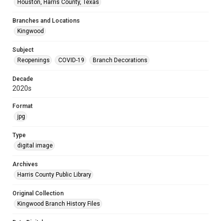
Houston, Harris County, Texas
Branches and Locations
Kingwood
Subject
Reopenings
COVID-19
Branch Decorations
Decade
2020s
Format
jpg
Type
digital image
Archives
Harris County Public Library
Original Collection
Kingwood Branch History Files