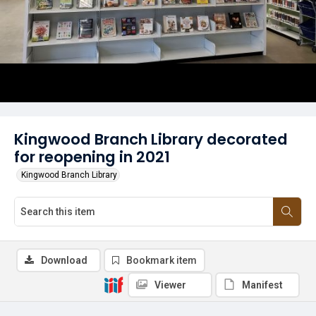
Kingwood Branch Library decorated
for reopening in 2021
Kingwood Branch Library
Download
Bookmark item
Viewer
Manifest