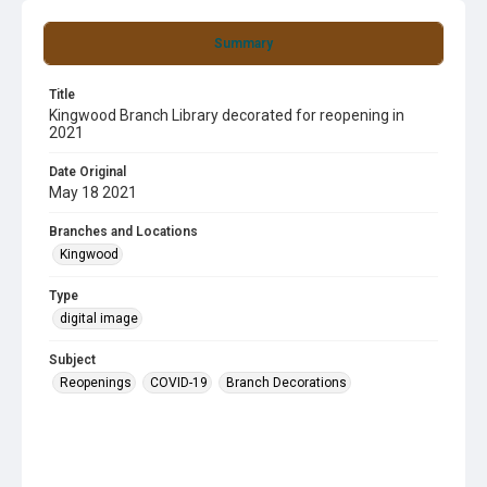
Summary
Title
Kingwood Branch Library decorated for reopening in
2021
Date Original
May 18 2021
Branches and Locations
Kingwood
Type
digital image
Subject
Reopenings
COVID-19
Branch Decorations