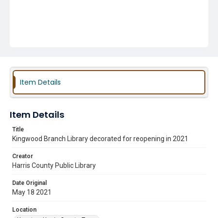
Item Details
Item Details
Title
Kingwood Branch Library decorated for reopening in 2021
Creator
Harris County Public Library
Date Original
May 18 2021
Location