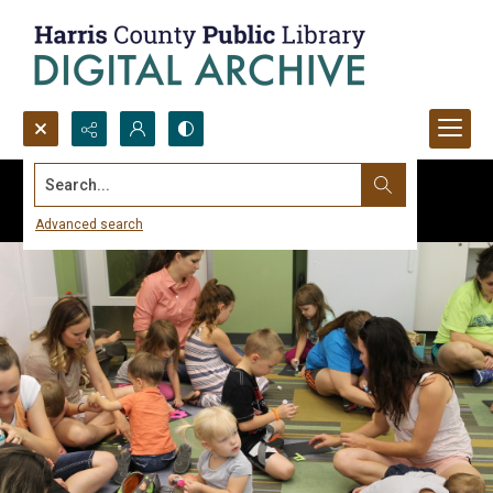
Search...
Advanced search