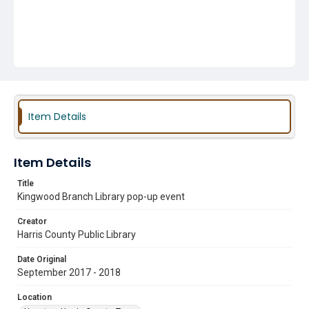
Item Details
Item Details
Title
Kingwood Branch Library pop-up event
Creator
Harris County Public Library
Date Original
September 2017 - 2018
Location