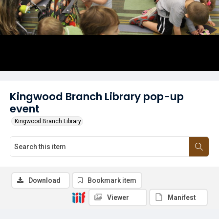
Kingwood Branch Library pop-up
event
Kingwood Branch Library
Download
Bookmark item
Viewer
Manifest