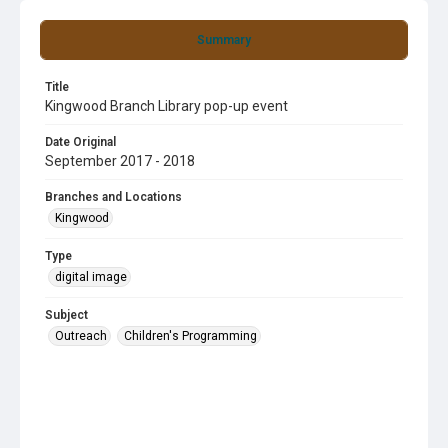
Summary
Title
Kingwood Branch Library pop-up event
Date Original
September 2017 - 2018
Branches and Locations
Kingwood
Type
digital image
Subject
Outreach
Children's Programming