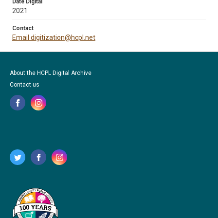
Date Digital
2021
Contact
Email digitization@hcpl.net
About the HCPL Digital Archive
Contact us