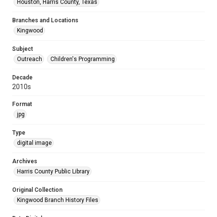
Houston, Harris County, Texas
Branches and Locations
Kingwood
Subject
Outreach
Children's Programming
Decade
2010s
Format
jpg
Type
digital image
Archives
Harris County Public Library
Original Collection
Kingwood Branch History Files