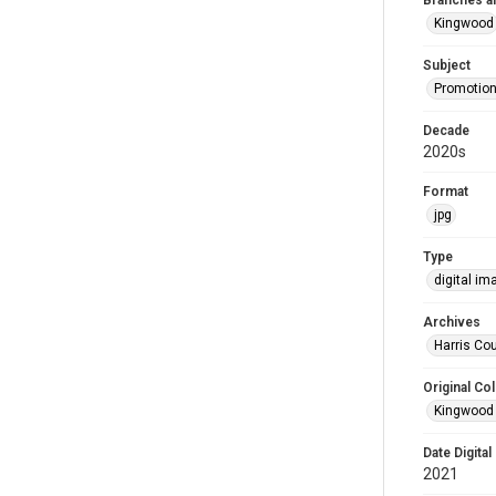
Branches a
Kingwood
Subject
Promotion
Decade
2020s
Format
jpg
Type
digital im
Archives
Harris Cou
Original Col
Kingwood 
Date Digital
2021