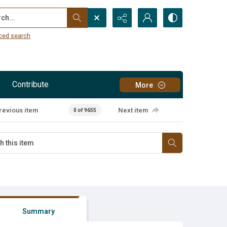
...
ced search
Contribute
More
revious item
Next item
0 of 9655
Summary