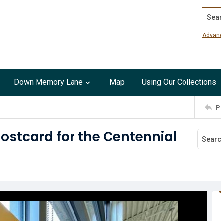
Search
Advan
Down Memory Lane
Map
Using Our Collections
P
ostcard for the Centennial