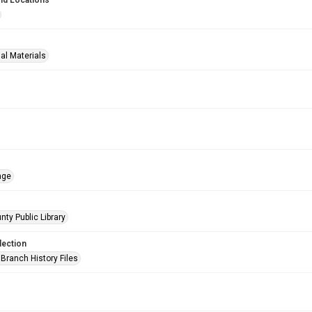
nd Locations
al Materials
age
nty Public Library
lection
Branch History Files