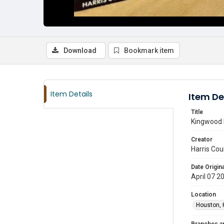
Download
Bookmark item
Item Details
Item De
Title
Kingwood B
Creator
Harris Cou
Date Origina
April 07 2
Location
Houston, 