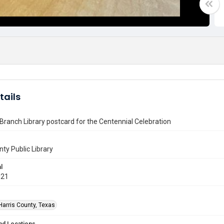
tails
ranch Library postcard for the Centennial Celebration
nty Public Library
l
021
Harris County, Texas