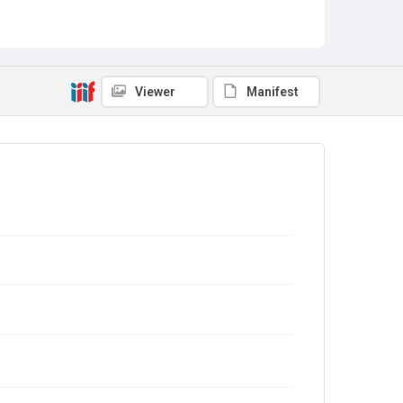
Viewer
Manifest