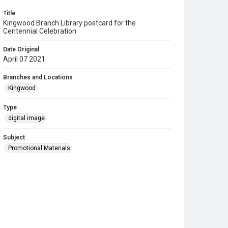
Title
Kingwood Branch Library postcard for the
Centennial Celebration
Date Original
April 07 2021
Branches and Locations
Kingwood
Type
digital image
Subject
Promotional Materials