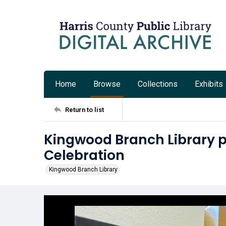
Home
Browse
Collections
Exhibits
Return to list
Kingwood Branch Library p
Celebration
Kingwood Branch Library