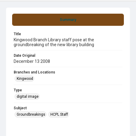
Summary
Title
Kingwood Branch Library staff pose at the
groundbreaking of the new library building
Date Original
December 13 2008
Branches and Locations
Kingwood
Type
digital image
Subject
Groundbreakings
HCPL Staff