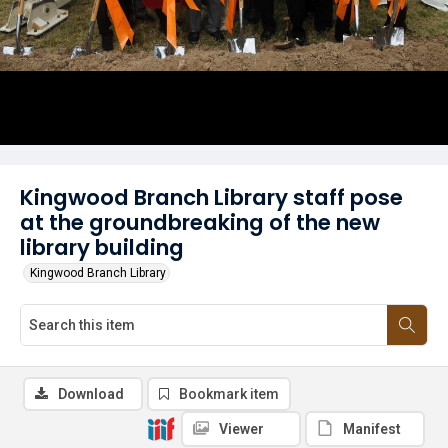
Kingwood Branch Library staff pose
at the groundbreaking of the new
library building
Kingwood Branch Library
Download
Bookmark item
Viewer
Manifest