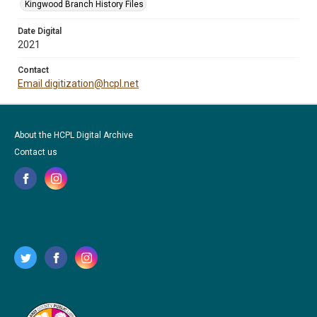
Kingwood Branch History Files
Date Digital
2021
Contact
Email digitization@hcpl.net
About the HCPL Digital Archive
Contact us