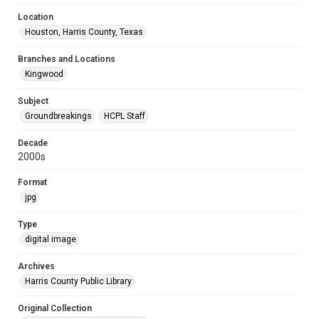
Location
Houston, Harris County, Texas
Branches and Locations
Kingwood
Subject
Groundbreakings
HCPL Staff
Decade
2000s
Format
jpg
Type
digital image
Archives
Harris County Public Library
Original Collection