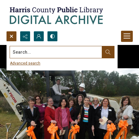
Search...
Advanced search