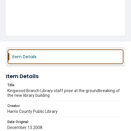
Item Details
Item Details
Title
Kingwood Branch Library staff pose at the groundbreaking of
the new library building
Creator
Harris County Public Library
Date Original
December 13 2008