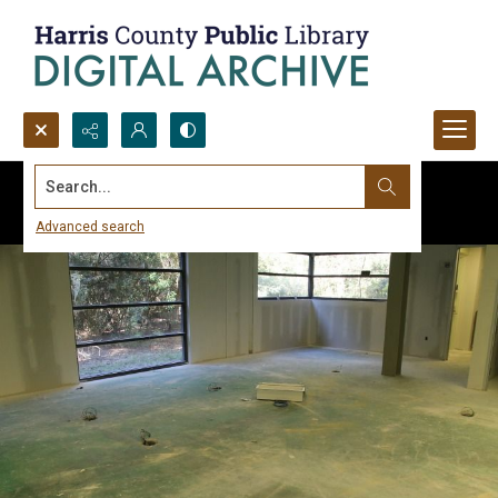
Search...
Advanced search