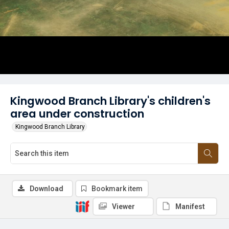
Kingwood Branch Library's children's
area under construction
Kingwood Branch Library
Download
Bookmark item
Viewer
Manifest