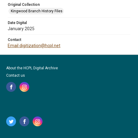
Original Collection
Kingwood Branch History Files
Date Digital
January 2025
Contact
Email digitization@hcpl.net
About the HCPL Digital Archive
Contact us