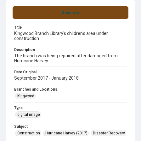
Summary
Title
Kingwood Branch Library's children's area under
construction
Description
The branch was being repaired after damaged from
Hurricane Harvey.
Date Original
September 2017 - January 2018
Branches and Locations
Kingwood
Type
digital image
Subject
Construction
Hurricane Harvey (2017)
Disaster Recovery