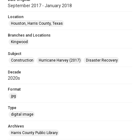
September 2017 - January 2018
Location
Houston, Harris County, Texas
Branches and Locations
Kingwood
Subject
Construction
Hurricane Harvey (2017)
Disaster Recovery
Decade
2020s
Format
jpg
Type
digital image
Archives
Harris County Public Library