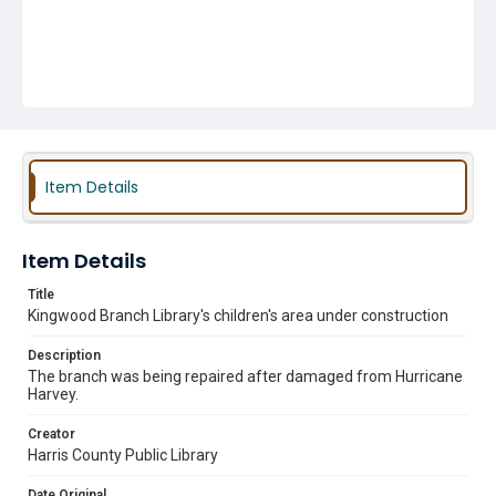
Item Details
Item Details
Title
Kingwood Branch Library's children's area under construction
Description
The branch was being repaired after damaged from Hurricane
Harvey.
Creator
Harris County Public Library
Date Original