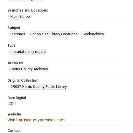
Branches and Locations
Klein School
Subject
Histories
Schools as Library Locations
Bookmobiles
Type
metadata only record
Archives
Harris County Archives
Original Collection
CR057 Harris County Public Library
Date Digital
2021
Website
Visit harriscountyarchives.com
Contact