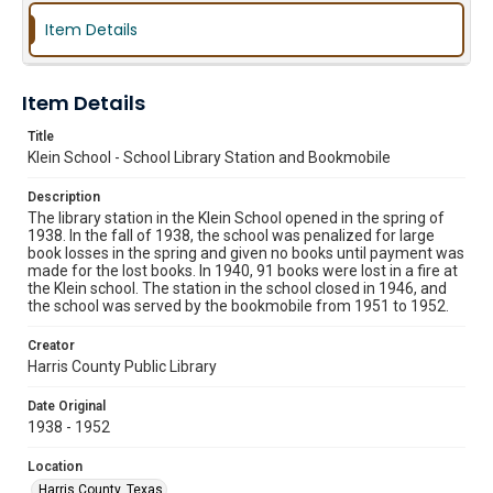
Item Details
Item Details
Title
Klein School - School Library Station and Bookmobile
Description
The library station in the Klein School opened in the spring of
1938. In the fall of 1938, the school was penalized for large
book losses in the spring and given no books until payment was
made for the lost books. In 1940, 91 books were lost in a fire at
the Klein school. The station in the school closed in 1946, and
the school was served by the bookmobile from 1951 to 1952.
Creator
Harris County Public Library
Date Original
1938 - 1952
Location
Harris County, Texas