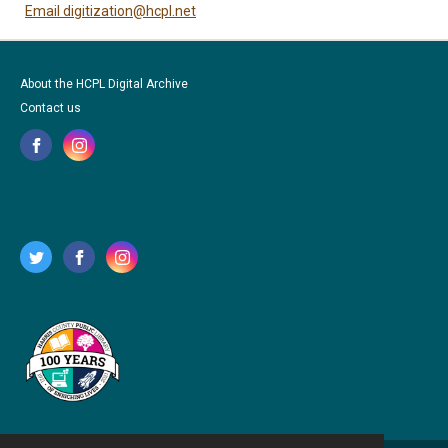
Email digitization@hcpl.net
About the HCPL Digital Archive
Contact us