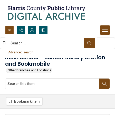
Search...
This item contains no images.
Advanced search
Klein School - School Library Station
and Bookmobile
Other Branches and Locations
Bookmark item