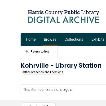
Home
Browse
Collections
Exhibits
Return to list
Kohrville - Library Station
Other Branches and Locations
This item contains no images.