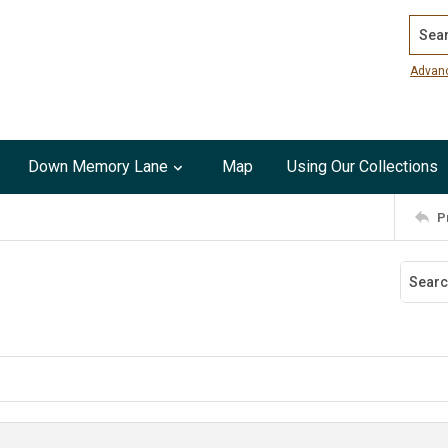
Search
Advan
Down Memory Lane
Map
Using Our Collections
P