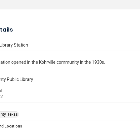
tails
 Library Station
station opened in the Kohrville community in the 1930s.
nty Public Library
l
32
unty, Texas
nd Locations