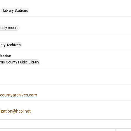
Library Stations
only record
unty Archives
lection
is County Public Library
iscountyarchives.com
tization@hcpl.net