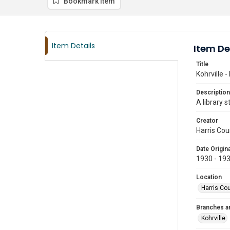
Bookmark item
Item Details
Item De
Title
Kohrville -
Description
A library 
Creator
Harris Cou
Date Origina
1930 - 19
Location
Harris Co
Branches a
Kohrville