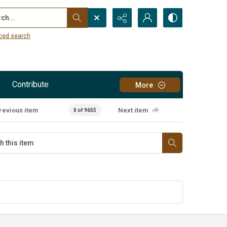
...
ced search
Contribute
More
revious item
Next item
0 of 9655