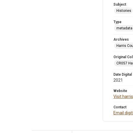
Subject
Histories
Type
metadata 
Archives
Harris Co
Original Col
CR057 Harr
Date Digital
2021
Website
Visit harr
Contact
Email digi