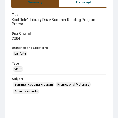
Summary
Transcript
Title
Kool Ride's Library Drive Summer Reading Program
Promo
Date Original
2004
Branches and Locations
La Porte
Type
video
Subject
Summer Reading Program
Promotional Materials
Advertisements