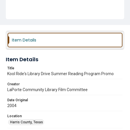
Item Details
Item Details
Title
Kool Ride's Library Drive Summer Reading Program Promo
Creator
LaPorte Community Library Film Committee
Date Original
2004
Location
Harris County, Texas