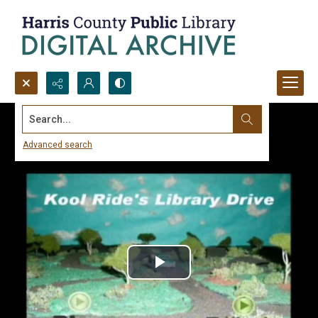
Search...
Advanced search
Play
Video