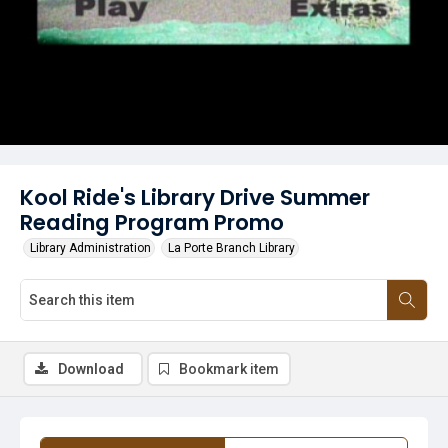
Kool Ride's Library Drive Summer
Reading Program Promo
Library Administration
La Porte Branch Library
Download
Bookmark item