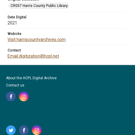
CR057 Harris County Public Library
Date Digital
2021
Website
Visit harriscountyarchives.com
Contact
Email digitization@hcpl.net
About the HCPL Digital Archive
Contact us