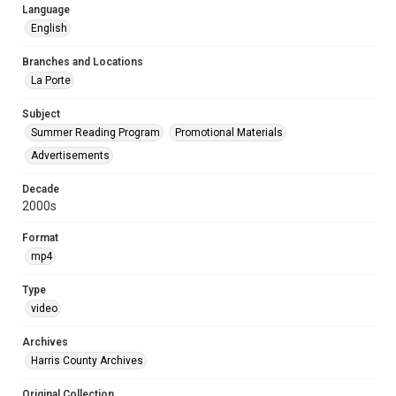
Language
English
Branches and Locations
La Porte
Subject
Summer Reading Program
Promotional Materials
Advertisements
Decade
2000s
Format
mp4
Type
video
Archives
Harris County Archives
Original Collection