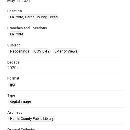
May 19 2021
Location
La Porte, Harris County, Texas
Branches and Locations
La Porte
Subject
Reopenings
COVID-19
Exterior Views
Decade
2020s
Format
jpg
Type
digital image
Archives
Harris County Public Library
Original Collection