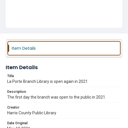
Item Details
Item Details
Title
La Porte Branch Library is open again in 2021
Description
The first day the branch was open to the public in 2021.
Creator
Harris County Public Library
Date Original