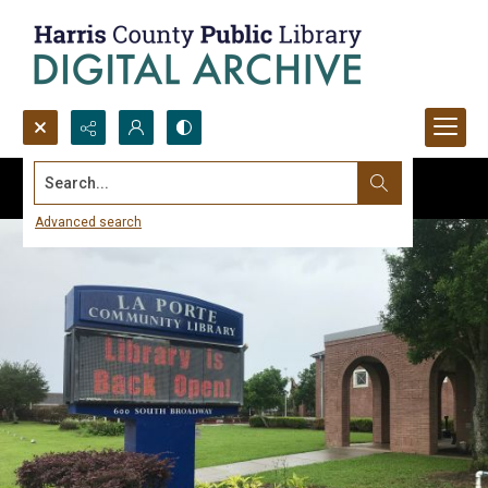
Search...
Advanced search