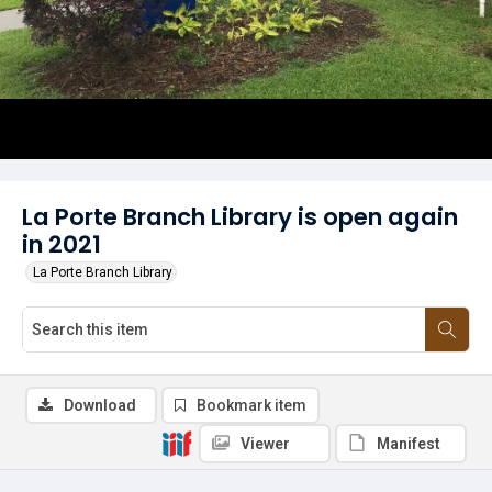
La Porte Branch Library is open again
in 2021
La Porte Branch Library
Download
Bookmark item
Viewer
Manifest