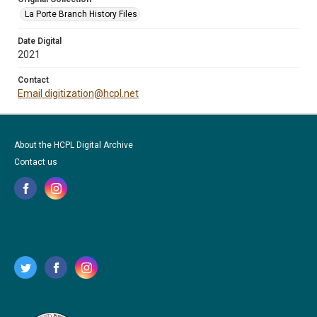
La Porte Branch History Files
Date Digital
2021
Contact
Email digitization@hcpl.net
About the HCPL Digital Archive
Contact us