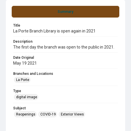
Summary
Title
La Porte Branch Library is open again in 2021
Description
The first day the branch was open to the public in 2021.
Date Original
May 19 2021
Branches and Locations
La Porte
Type
digital image
Subject
Reopenings
COVID-19
Exterior Views