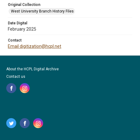
Original Collection
West University Branch History Files
Date Digital
February 2025
Contact
Email digitization@hcpl.net
About the HCPL Digital Archive
Contact us