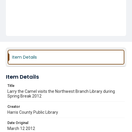
Item Details
Item Details
Title
Larry the Camel visits the Northwest Branch Library during
Spring Break 2012
Creator
Harris County Public Library
Date Original
March 12 2012