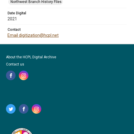
Northwest Branch History Files
Date Digital
2021
Contact
Email digitization@hcpl.net
About the HCPL Digital Archive
Contact us