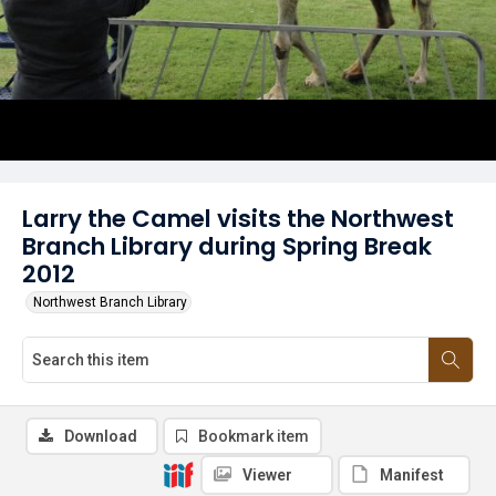
Larry the Camel visits the Northwest
Branch Library during Spring Break
2012
Northwest Branch Library
Download
Bookmark item
Viewer
Manifest