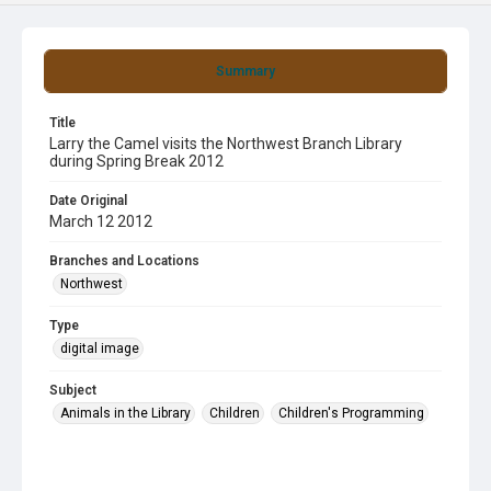
Summary
Title
Larry the Camel visits the Northwest Branch Library
during Spring Break 2012
Date Original
March 12 2012
Branches and Locations
Northwest
Type
digital image
Subject
Animals in the Library
Children
Children's Programming