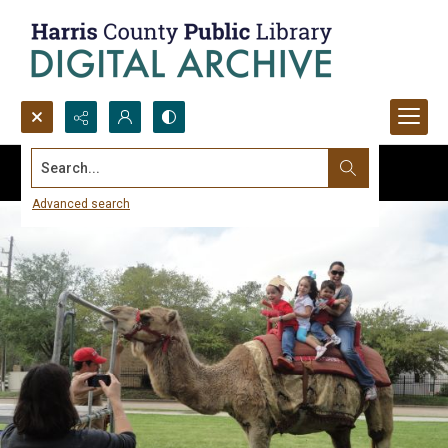
Search...
Advanced search