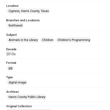
Location
Cypress, Harris County, Texas
Branches and Locations
Northwest
Subject
Animals in the Library
Children
Children's Programming
Decade
2010s
Format
jpg
Type
digital image
Archives
Harris County Public Library
Original Collection