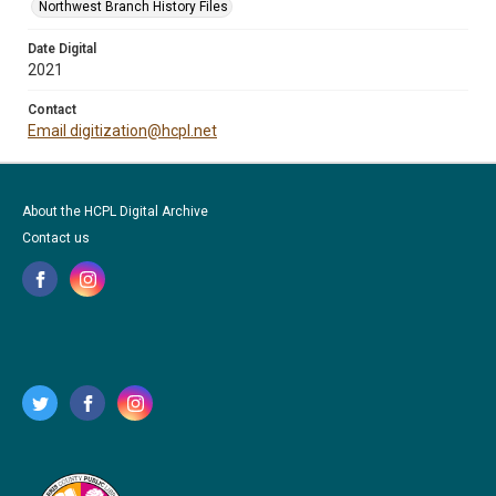
Northwest Branch History Files
Date Digital
2021
Contact
Email digitization@hcpl.net
About the HCPL Digital Archive
Contact us