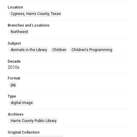
Location
Cypress, Harris County, Texas
Branches and Locations
Northwest
Subject
Animals in the Library
Children
Children's Programming
Decade
2010s
Format
jpg
Type
digital image
Archives
Harris County Public Library
Original Collection