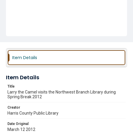
Item Details
Item Details
Title
Larry the Camel visits the Northwest Branch Library during
Spring Break 2012
Creator
Harris County Public Library
Date Original
March 12 2012