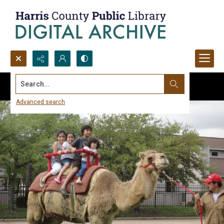
Search...
Advanced search