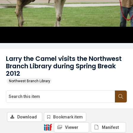
Larry the Camel visits the Northwest
Branch Library during Spring Break
2012
Northwest Branch Library
Download
Bookmark item
Viewer
Manifest