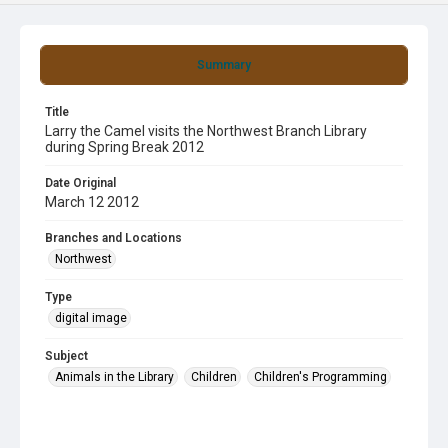
Summary
Title
Larry the Camel visits the Northwest Branch Library
during Spring Break 2012
Date Original
March 12 2012
Branches and Locations
Northwest
Type
digital image
Subject
Animals in the Library
Children
Children's Programming