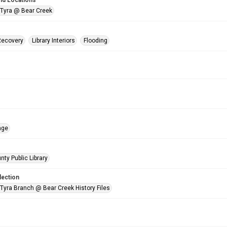
nd Locations
 Tyra @ Bear Creek
Recovery
Library Interiors
Flooding
age
nty Public Library
lection
 Tyra Branch @ Bear Creek History Files