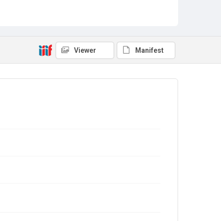
Viewer
Manifest