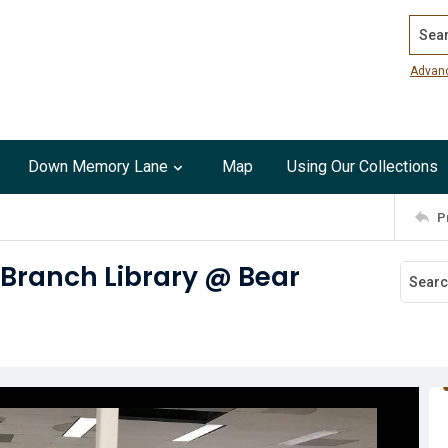
Search
Advan
Down Memory Lane
Map
Using Our Collections
P
 Branch Library @ Bear