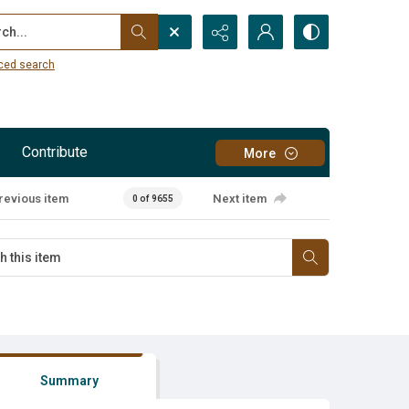
...
ced search
Contribute
More
revious item
Next item
0 of 9655
Summary