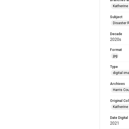
Branches a
Katherine
Subject
Disaster 
Decade
2020s
Format
jpg
Type
digital im
Archives
Harris Cou
Original Col
Katherine
Date Digital
2021