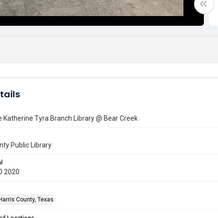
tails
e Katherine Tyra Branch Library @ Bear Creek
nty Public Library
l
0 2020
Harris County, Texas