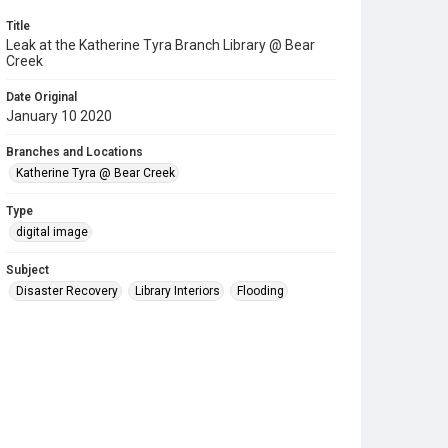
Title
Leak at the Katherine Tyra Branch Library @ Bear
Creek
Date Original
January 10 2020
Branches and Locations
Katherine Tyra @ Bear Creek
Type
digital image
Subject
Disaster Recovery
Library Interiors
Flooding