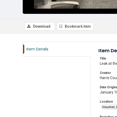
Download
Bookmark item
Item Details
Item De
Title
Leak at th
Creator
Harris Cou
Date Origina
January 1
Location
Houston, 