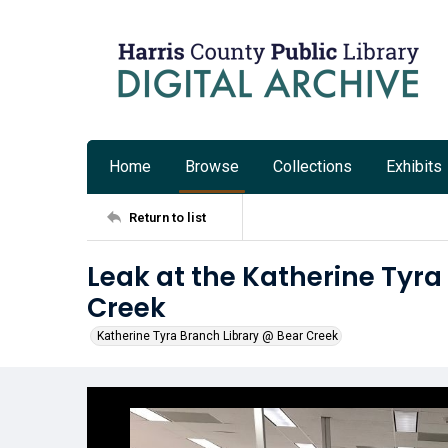
Home
Browse
Collections
Exhibits
Return to list
Leak at the Katherine Tyra
Creek
Katherine Tyra Branch Library @ Bear Creek