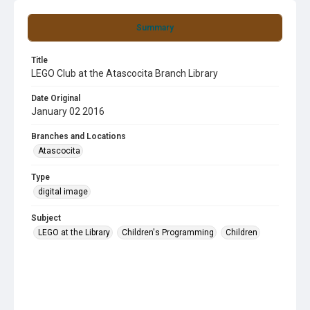
Summary
Title
LEGO Club at the Atascocita Branch Library
Date Original
January 02 2016
Branches and Locations
Atascocita
Type
digital image
Subject
LEGO at the Library
Children's Programming
Children