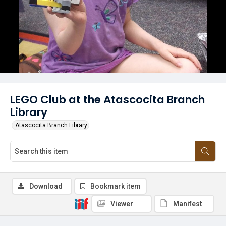
LEGO Club at the Atascocita Branch
Library
Atascocita Branch Library
Download
Bookmark item
Viewer
Manifest