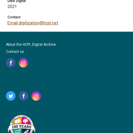
Date Digital
2021
Contact
Email digitization@hcpl.net
About the HCPL Digital Archive
Contact us