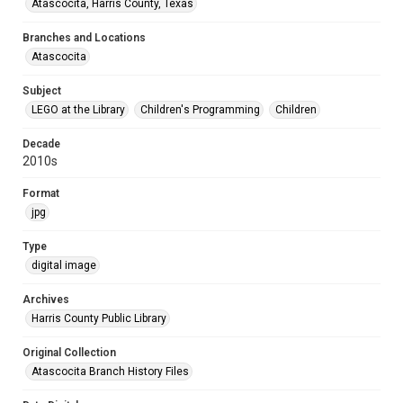
Atascocita, Harris County, Texas
Branches and Locations
Atascocita
Subject
LEGO at the Library
Children's Programming
Children
Decade
2010s
Format
jpg
Type
digital image
Archives
Harris County Public Library
Original Collection
Atascocita Branch History Files