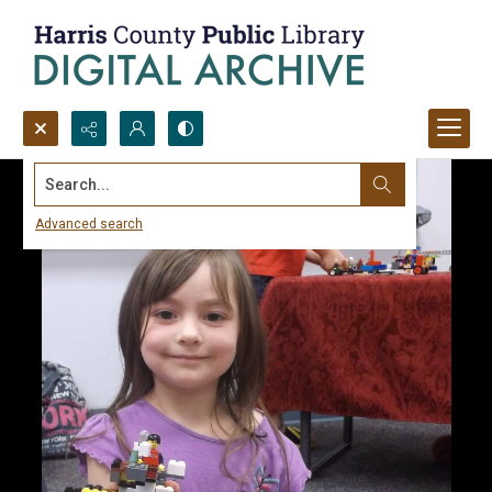
Search...
Advanced search