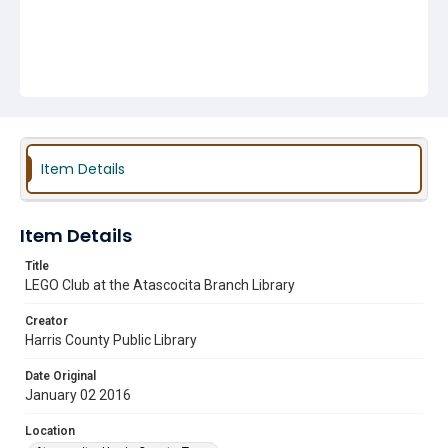
Item Details
Item Details
Title
LEGO Club at the Atascocita Branch Library
Creator
Harris County Public Library
Date Original
January 02 2016
Location