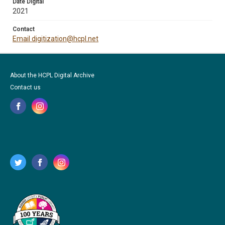
Date Digital
2021
Contact
Email digitization@hcpl.net
About the HCPL Digital Archive
Contact us