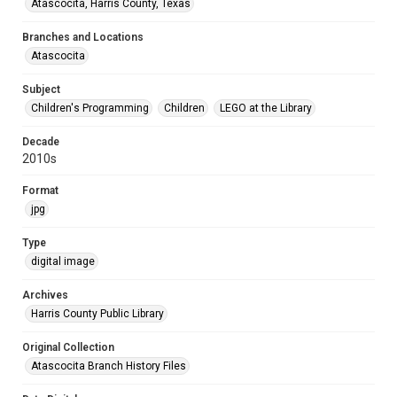
Atascocita, Harris County, Texas
Branches and Locations
Atascocita
Subject
Children's Programming
Children
LEGO at the Library
Decade
2010s
Format
jpg
Type
digital image
Archives
Harris County Public Library
Original Collection
Atascocita Branch History Files