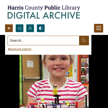
Search...
Advanced search