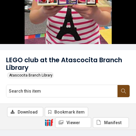
LEGO club at the Atascocita Branch
Library
Atascocita Branch Library
Download
Bookmark item
Viewer
Manifest