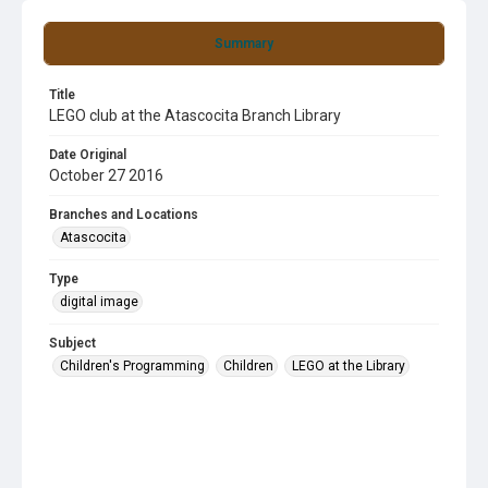
Summary
Title
LEGO club at the Atascocita Branch Library
Date Original
October 27 2016
Branches and Locations
Atascocita
Type
digital image
Subject
Children's Programming
Children
LEGO at the Library