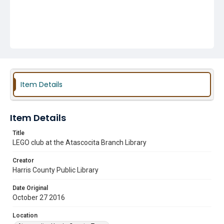
Item Details
Item Details
Title
LEGO club at the Atascocita Branch Library
Creator
Harris County Public Library
Date Original
October 27 2016
Location