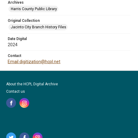
Archives
Harris County Public Library
Original Collection
Jacinto City Branch History Files
Date Digital
2024
Contact
Email digitization@hcpl.net
About the HCPL Digital Archive
Contact us