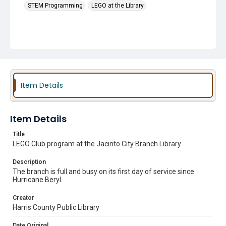
STEM Programming
LEGO at the Library
Item Details
Item Details
Title
LEGO Club program at the Jacinto City Branch Library
Description
The branch is full and busy on its first day of service since
Hurricane Beryl.
Creator
Harris County Public Library
Date Original