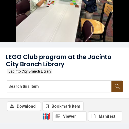
LEGO Club program at the Jacinto
City Branch Library
Jacinto City Branch Library
Download
Bookmark item
Viewer
Manifest