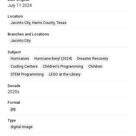
July 11 2024
Location
Jacinto City, Harris County, Texas
Branches and Locations
Jacinto City
Subject
Hurricanes
Hurricane Beryl (2024)
Disaster Recovery
Cooling Centers
Children's Programming
Children
STEM Programming
LEGO at the Library
Decade
2020s
Format
jpg
Type
digital image