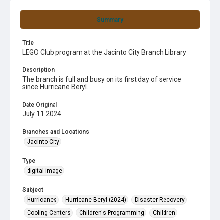
Summary
Title
LEGO Club program at the Jacinto City Branch Library
Description
The branch is full and busy on its first day of service
since Hurricane Beryl.
Date Original
July 11 2024
Branches and Locations
Jacinto City
Type
digital image
Subject
Hurricanes
Hurricane Beryl (2024)
Disaster Recovery
Cooling Centers
Children's Programming
Children