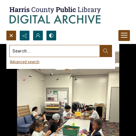
Search...
Advanced search