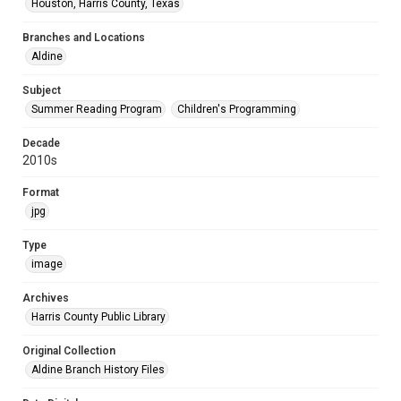
Houston, Harris County, Texas
Branches and Locations
Aldine
Subject
Summer Reading Program
Children's Programming
Decade
2010s
Format
jpg
Type
image
Archives
Harris County Public Library
Original Collection
Aldine Branch History Files