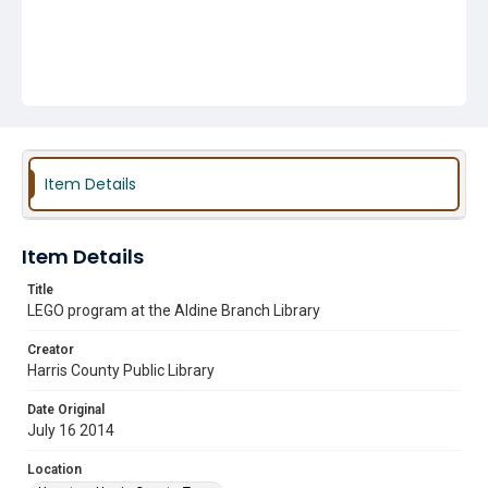
Item Details
Item Details
Title
LEGO program at the Aldine Branch Library
Creator
Harris County Public Library
Date Original
July 16 2014
Location