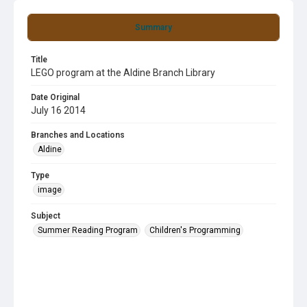
Summary
Title
LEGO program at the Aldine Branch Library
Date Original
July 16 2014
Branches and Locations
Aldine
Type
image
Subject
Summer Reading Program
Children's Programming