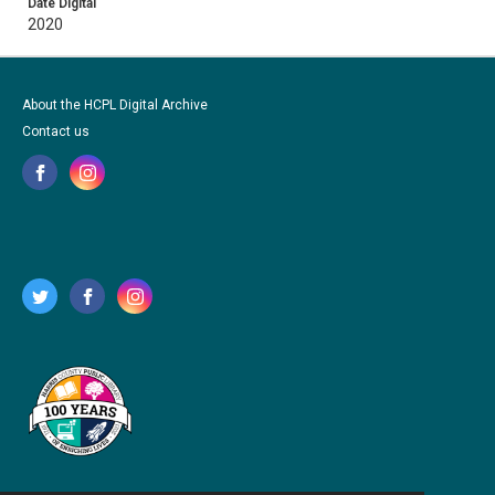
Date Digital
2020
About the HCPL Digital Archive
Contact us