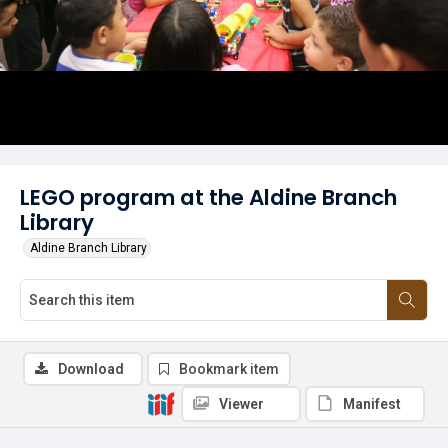
LEGO program at the Aldine Branch
Library
Aldine Branch Library
Download
Bookmark item
Viewer
Manifest