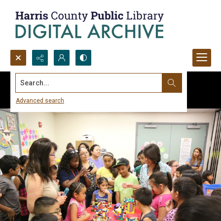
Search...
Advanced search