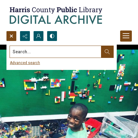
Search...
Advanced search