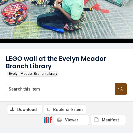
LEGO wall at the Evelyn Meador
Branch Library
Evelyn Meador Branch Library
Download
Bookmark item
Viewer
Manifest