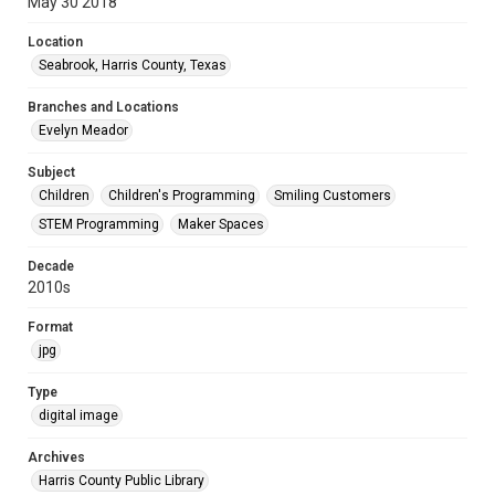
May 30 2018
Location
Seabrook, Harris County, Texas
Branches and Locations
Evelyn Meador
Subject
Children
Children's Programming
Smiling Customers
STEM Programming
Maker Spaces
Decade
2010s
Format
jpg
Type
digital image
Archives
Harris County Public Library