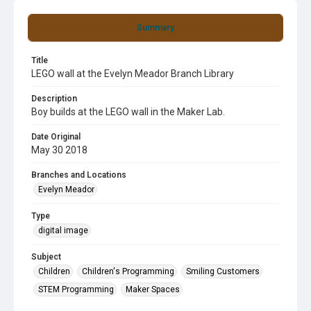
Summary
Title
LEGO wall at the Evelyn Meador Branch Library
Description
Boy builds at the LEGO wall in the Maker Lab.
Date Original
May 30 2018
Branches and Locations
Evelyn Meador
Type
digital image
Subject
Children
Children's Programming
Smiling Customers
STEM Programming
Maker Spaces