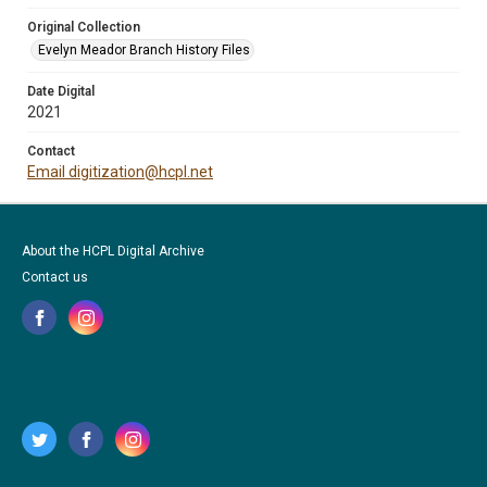
Original Collection
Evelyn Meador Branch History Files
Date Digital
2021
Contact
Email digitization@hcpl.net
About the HCPL Digital Archive
Contact us