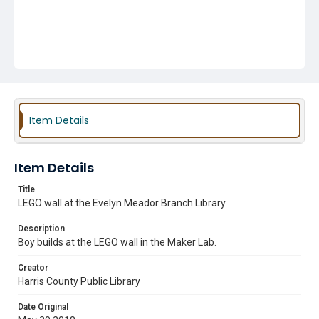
Item Details
Item Details
Title
LEGO wall at the Evelyn Meador Branch Library
Description
Boy builds at the LEGO wall in the Maker Lab.
Creator
Harris County Public Library
Date Original