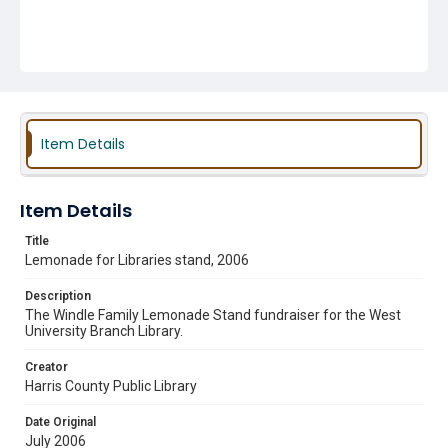
Item Details
Item Details
Title
Lemonade for Libraries stand, 2006
Description
The Windle Family Lemonade Stand fundraiser for the West
University Branch Library.
Creator
Harris County Public Library
Date Original
July 2006