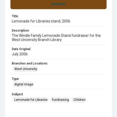
Summary
Title
Lemonade for Libraries stand, 2006
Description
The Windle Family Lemonade Stand fundraiser for the
West University Branch Library.
Date Original
July 2006
Branches and Locations
West University
Type
digital image
Subject
Lemonade for Libraries
Fundraising
Children