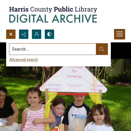
Search...
Advanced search