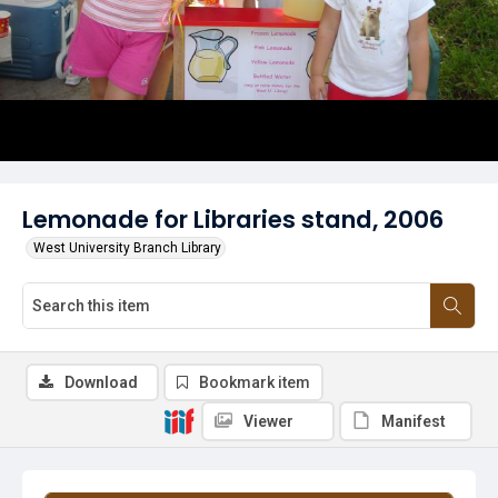
Lemonade for Libraries stand, 2006
West University Branch Library
Download
Bookmark item
Viewer
Manifest