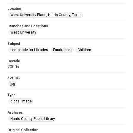
Location
West University Place, Harris County, Texas
Branches and Locations
West University
Subject
Lemonade for Libraries
Fundraising
Children
Decade
2000s
Format
jpg
Type
digital image
Archives
Harris County Public Library
Original Collection