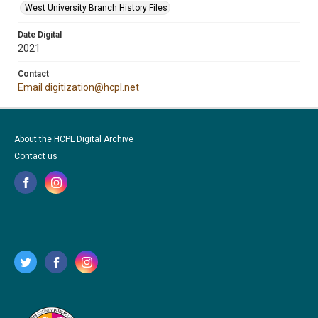
West University Branch History Files
Date Digital
2021
Contact
Email digitization@hcpl.net
About the HCPL Digital Archive
Contact us