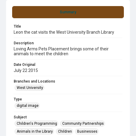
Summary
Title
Leon the cat visits the West University Branch Library
Description
Loving Arms Pets Placement brings some of their
animals to meet the children
Date Original
July 22 2015
Branches and Locations
West University
Type
digital image
Subject
Children's Programming
Community Partnerships
Animals in the Library
Children
Businesses