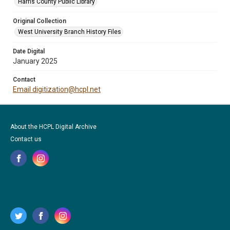
Harris County Public Library
Original Collection
West University Branch History Files
Date Digital
January 2025
Contact
Email digitization@hcpl.net
About the HCPL Digital Archive
Contact us