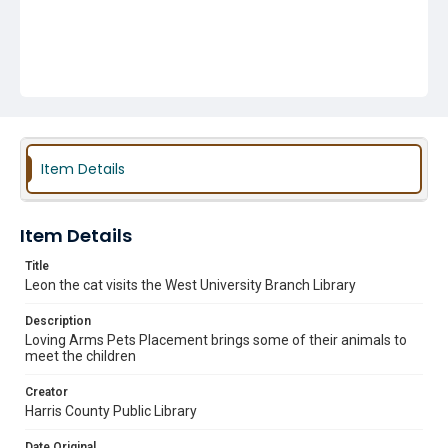
Item Details
Item Details
Title
Leon the cat visits the West University Branch Library
Description
Loving Arms Pets Placement brings some of their animals to
meet the children
Creator
Harris County Public Library
Date Original