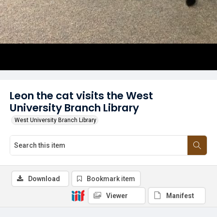
Leon the cat visits the West
University Branch Library
West University Branch Library
Download
Bookmark item
Viewer
Manifest