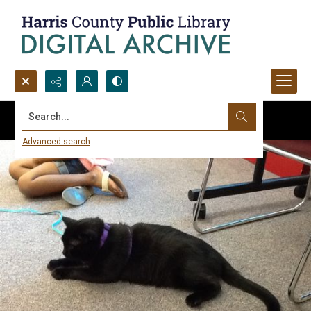
Search...
Advanced search