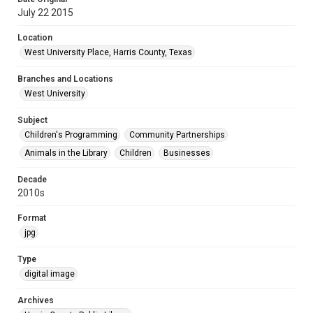
July 22 2015
Location
West University Place, Harris County, Texas
Branches and Locations
West University
Subject
Children's Programming
Community Partnerships
Animals in the Library
Children
Businesses
Decade
2010s
Format
jpg
Type
digital image
Archives