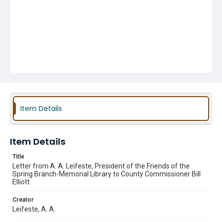
Item Details
Item Details
Title
Letter from A. A. Leifeste, President of the Friends of the
Spring Branch-Memorial Library to County Commissioner Bill
Elliott
Creator
Leifeste, A. A.