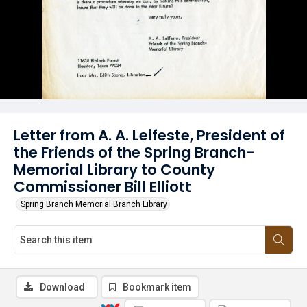
Letter from A. A. Leifeste, President of
the Friends of the Spring Branch-
Memorial Library to County
Commissioner Bill Elliott
Spring Branch Memorial Branch Library
Download
Bookmark item