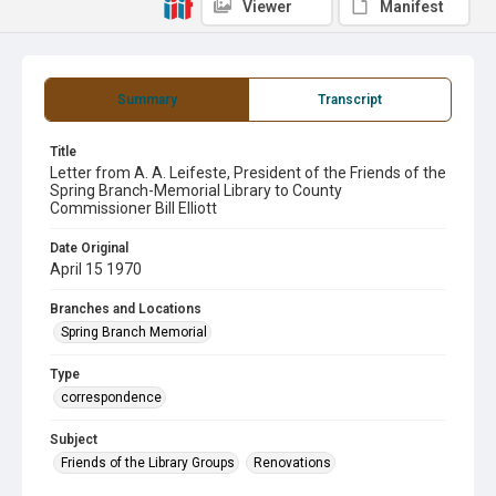
Viewer
Manifest
Summary
Transcript
Title
Letter from A. A. Leifeste, President of the Friends of the
Spring Branch-Memorial Library to County
Commissioner Bill Elliott
Date Original
April 15 1970
Branches and Locations
Spring Branch Memorial
Type
correspondence
Subject
Friends of the Library Groups
Renovations