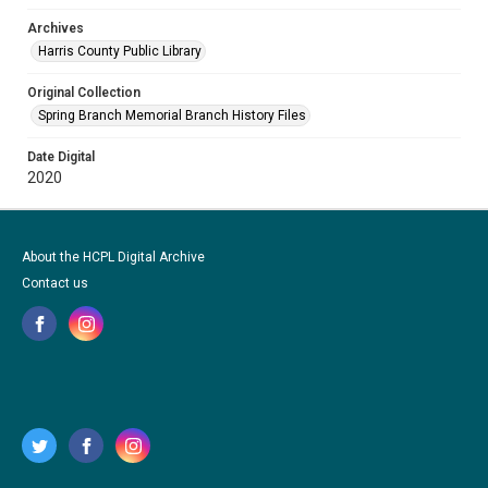
Archives
Harris County Public Library
Original Collection
Spring Branch Memorial Branch History Files
Date Digital
2020
About the HCPL Digital Archive
Contact us