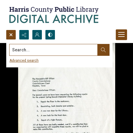
Search...
Advanced search