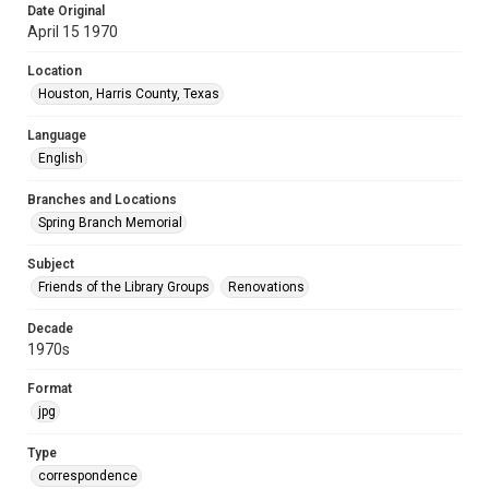
Date Original
April 15 1970
Location
Houston, Harris County, Texas
Language
English
Branches and Locations
Spring Branch Memorial
Subject
Friends of the Library Groups
Renovations
Decade
1970s
Format
jpg
Type
correspondence