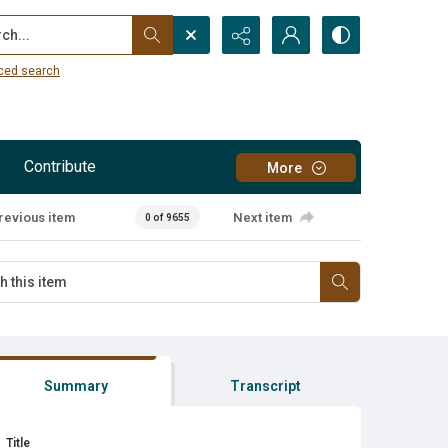
...
ced search
Contribute
More
revious item
Next item
0 of 9655
Summary
Transcript
Title