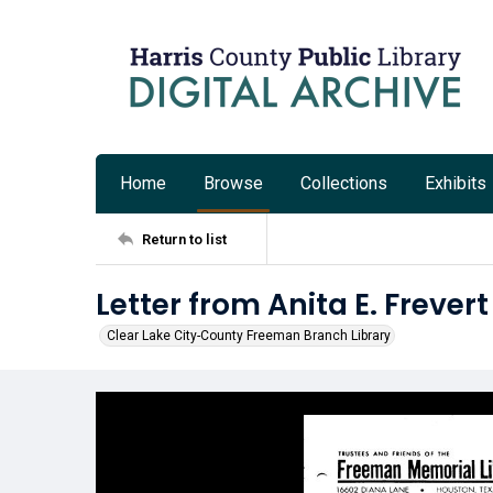
Home
Browse
Collections
Exhibits
Return to list
Letter from Anita E. Frever
Clear Lake City-County Freeman Branch Library