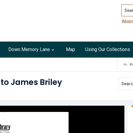
Search
Advan
Down Memory Lane
Map
Using Our Collections
P
t to James Briley