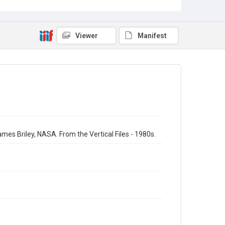
Viewer
Manifest
ames Briley, NASA. From the Vertical Files - 1980s.