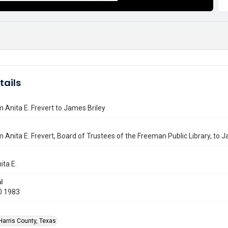
tails
m Anita E. Frevert to James Briley
m Anita E. Frevert, Board of Trustees of the Freeman Public Library, to J
ita E.
l
0 1983
Harris County, Texas