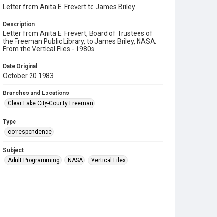
Letter from Anita E. Frevert to James Briley
Description
Letter from Anita E. Frevert, Board of Trustees of
the Freeman Public Library, to James Briley, NASA.
From the Vertical Files - 1980s.
Date Original
October 20 1983
Branches and Locations
Clear Lake City-County Freeman
Type
correspondence
Subject
Adult Programming
NASA
Vertical Files