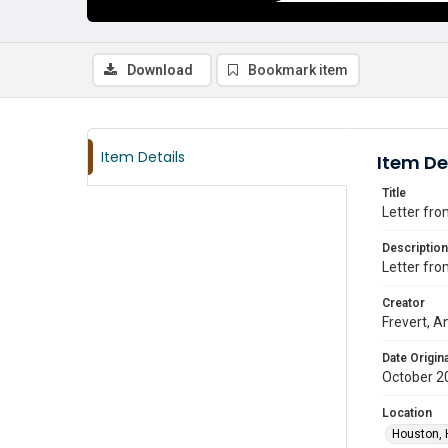
Download
Bookmark item
Item Details
Item De
Title
Letter fro
Description
Letter fro
Creator
Frevert, An
Date Origina
October 2
Location
Houston, 