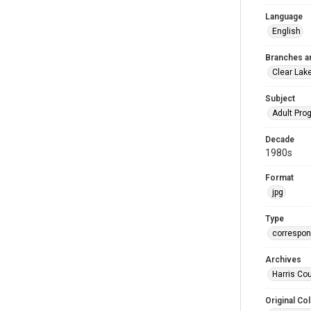
Language
English
Branches a
Clear Lak
Subject
Adult Pr
Decade
1980s
Format
jpg
Type
correspo
Archives
Harris Cou
Original Col