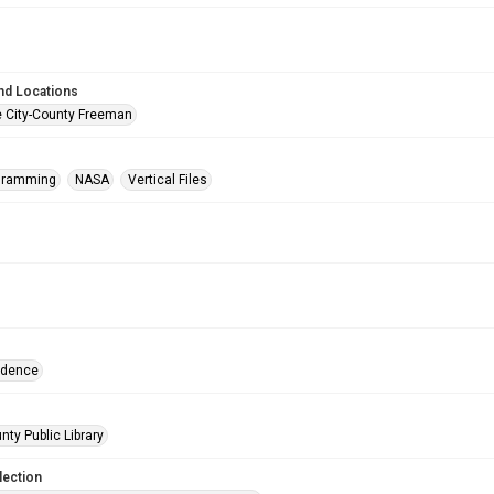
nd Locations
e City-County Freeman
ogramming
NASA
Vertical Files
ndence
nty Public Library
lection