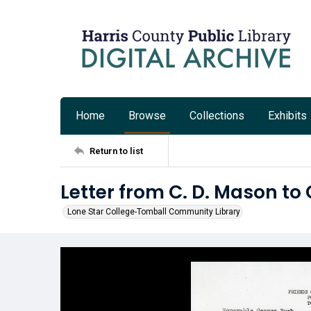
Home
Browse
Collections
Exhibits
Return to list
Letter from C. D. Mason to
Lone Star College-Tomball Community Library