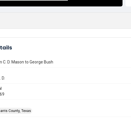
tails
m C. D. Mason to George Bush
 D.
l
969
arris County, Texas