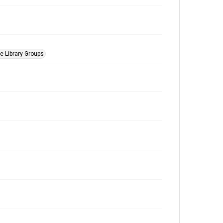
he Library Groups