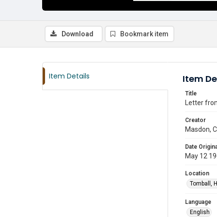
Download
Bookmark item
Item Details
Item De
Title
Letter fro
Creator
Masdon, C.
Date Origina
May 12 1
Location
Tomball, H
Language
English