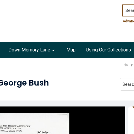
Search
Advan
Down Memory Lane
Map
Using Our Collections
P
 George Bush