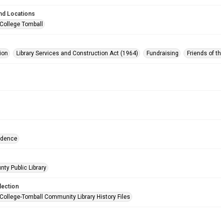
nd Locations
 College Tomball
ion
Library Services and Construction Act (1964)
Fundraising
Friends of t
ndence
nty Public Library
lection
 College-Tomball Community Library History Files