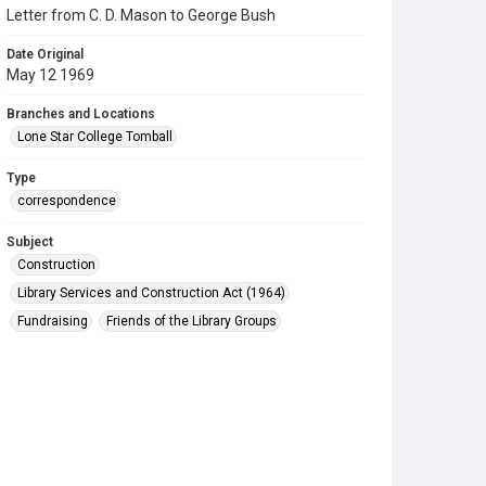
Letter from C. D. Mason to George Bush
Date Original
May 12 1969
Branches and Locations
Lone Star College Tomball
Type
correspondence
Subject
Construction
Library Services and Construction Act (1964)
Fundraising
Friends of the Library Groups