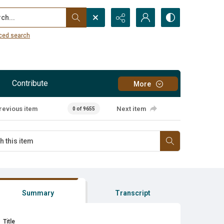
...
ced search
Contribute
More
revious item
Next item
0 of 9655
Summary
Transcript
Title