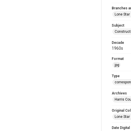
Branches a
Lone Star
Subject
Construct
Decade
1960s
Format
jpg
Type
correspo
Archives
Harris Cou
Original Col
Lone Star
Date Digital