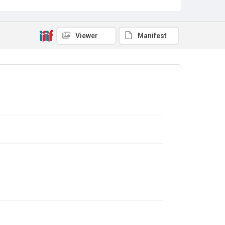
Viewer
Manifest