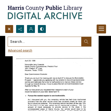
Search...
Advanced search