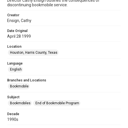
Director Cathy Ensign outlines the consequences of
discontinuing bookmobile service.
Creator
Ensign, Cathy
Date Original
April 28 1999
Location
Houston, Harris County, Texas
Language
English
Branches and Locations
Bookmobile
Subject
Bookmobiles
End of Bookmobile Program
Decade
1990s