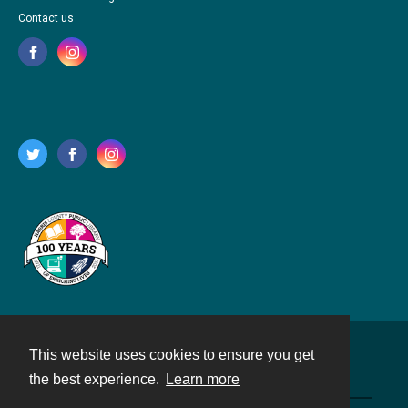
Contact us
This website uses cookies to ensure you get
Contact
the best experience.
Learn more