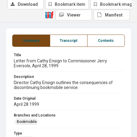
Download
Bookmark item
Bookmark image
Viewer
Manifest
Summary
Transcript
Contents
Title
Letter from Cathy Ensign to Commissioner Jerry
Eversole, April 28, 1999
Description
Director Cathy Ensign outlines the consequences of
discontinuing bookmobile service.
Date Original
April 28 1999
Branches and Locations
Bookmobile
Type