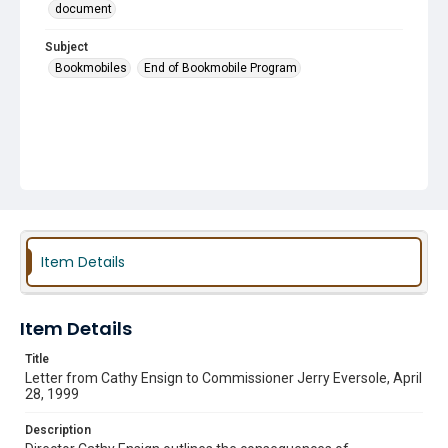
document
Subject
Bookmobiles
End of Bookmobile Program
Item Details
Item Details
Title
Letter from Cathy Ensign to Commissioner Jerry Eversole, April
28, 1999
Description