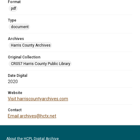
Format
pdf
Type
document
Archives
Harris County Archives
Original Collection
CR057 Harris County Public Library
Date Digital
2020
Website
Visit harriscountyarchives.com
Contact
Email archives@hctx.net
About the HCPL Digital Archive