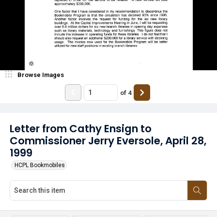
Browse Images
of
4
Letter from Cathy Ensign to
Commissioner Jerry Eversole, April 28,
1999
HCPL Bookmobiles